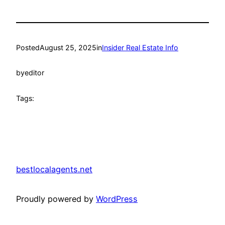
Posted
August 25, 2025
in
Insider Real Estate Info
by
editor
Tags:
bestlocalagents.net
Proudly powered by
WordPress