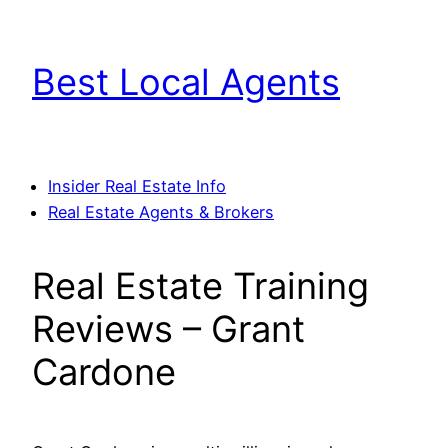
Skip
to
Best Local Agents
content
Insider Real Estate Info
Real Estate Agents & Brokers
Real Estate Training
Reviews – Grant
Cardone