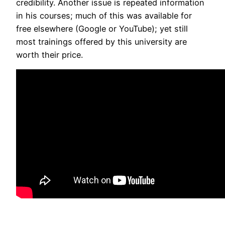
credibility. Another issue is repeated information
in his courses; much of this was available for
free elsewhere (Google or YouTube); yet still
most trainings offered by this university are
worth their price.