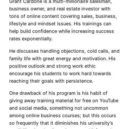
Grant Cardone is a multi-millionaire salesman,
business owner, and real estate investor with
tons of online content covering sales, business,
lifestyle and mindset issues. His trainings can
help build confidence while increasing success
rates exponentially.
He discusses handling objections, cold calls, and
family life with great energy and motivation. His
positive outlook and strong work ethic
encourage his students to work hard towards
reaching their goals with persistence.
One drawback of his program is his habit of
giving away training material for free on YouTube
and social media, something not uncommon
among online business courses; but this occurs
so frequently that it diminishes his university’s