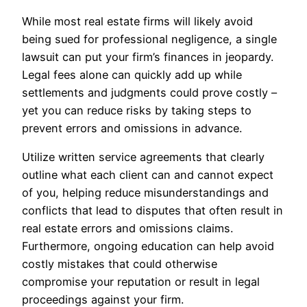
While most real estate firms will likely avoid
being sued for professional negligence, a single
lawsuit can put your firm’s finances in jeopardy.
Legal fees alone can quickly add up while
settlements and judgments could prove costly –
yet you can reduce risks by taking steps to
prevent errors and omissions in advance.
Utilize written service agreements that clearly
outline what each client can and cannot expect
of you, helping reduce misunderstandings and
conflicts that lead to disputes that often result in
real estate errors and omissions claims.
Furthermore, ongoing education can help avoid
costly mistakes that could otherwise
compromise your reputation or result in legal
proceedings against your firm.