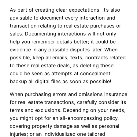
As part of creating clear expectations, it’s also
advisable to document every interaction and
transaction relating to real estate purchases or
sales. Documenting interactions will not only
help you remember details better; it could be
evidence in any possible disputes later. When
possible, keep all emails, texts, contracts related
to these real estate deals, as deleting these
could be seen as attempts at concealment;
backup all digital files as soon as possible!
When purchasing errors and omissions insurance
for real estate transactions, carefully consider its
terms and exclusions. Depending on your needs,
you might opt for an all-encompassing policy,
covering property damage as well as personal
injuries; or an individualized one tailored