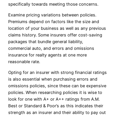
specifically towards meeting those concerns.
Examine pricing variations between policies.
Premiums depend on factors like the size and
location of your business as well as any previous
claims history. Some insurers offer cost-saving
packages that bundle general liability,
commercial auto, and errors and omissions
insurance for realty agents at one more
reasonable rate.
Opting for an insurer with strong financial ratings
is also essential when purchasing errors and
omissions policies, since these can be expensive
policies. When researching policies it is wise to
look for one with A+ or A++ ratings from A.M.
Best or Standard & Poor’s as this indicates their
strength as an insurer and their ability to pay out