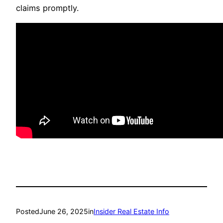
claims promptly.
Posted
June 26, 2025
in
Insider Real Estate Info