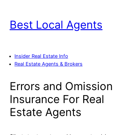
Skip
to
Best Local Agents
content
Insider Real Estate Info
Real Estate Agents & Brokers
Errors and Omission
Insurance For Real
Estate Agents