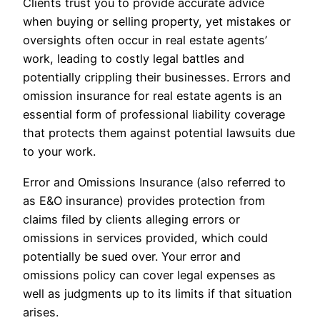
Clients trust you to provide accurate advice
when buying or selling property, yet mistakes or
oversights often occur in real estate agents’
work, leading to costly legal battles and
potentially crippling their businesses. Errors and
omission insurance for real estate agents is an
essential form of professional liability coverage
that protects them against potential lawsuits due
to your work.
Error and Omissions Insurance (also referred to
as E&O insurance) provides protection from
claims filed by clients alleging errors or
omissions in services provided, which could
potentially be sued over. Your error and
omissions policy can cover legal expenses as
well as judgments up to its limits if that situation
arises.