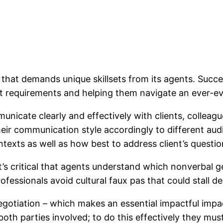
 that demands unique skillsets from its agents. Succe
ient requirements and helping them navigate an ever-e
unicate clearly and effectively with clients, colleag
their communication style accordingly to different a
ntexts as well as how best to address client’s questi
t’s critical that agents understand which nonverbal 
ofessionals avoid cultural faux pas that could stall d
egotiation – which makes an essential impactful impac
 both parties involved; to do this effectively they mus