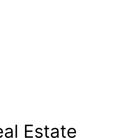
al Estate