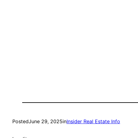
Posted
June 29, 2025
in
Insider Real Estate Info