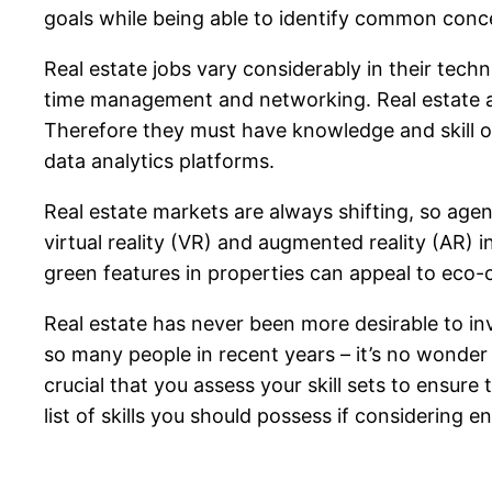
goals while being able to identify common conce
Real estate jobs vary considerably in their techn
time management and networking. Real estate a
Therefore they must have knowledge and skill o
data analytics platforms.
Real estate markets are always shifting, so age
virtual reality (VR) and augmented reality (AR) 
green features in properties can appeal to eco-
Real estate has never been more desirable to in
so many people in recent years – it’s no wonde
crucial that you assess your skill sets to ensur
list of skills you should possess if considering en