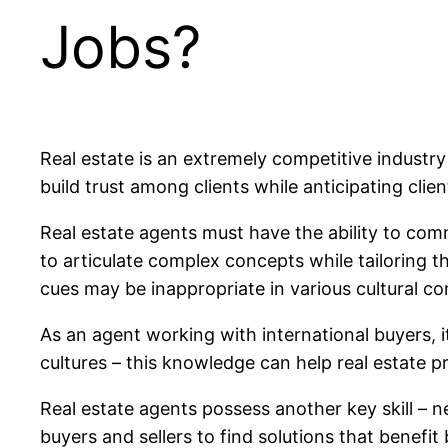
Jobs?
Real estate is an extremely competitive industry
build trust among clients while anticipating cl
Real estate agents must have the ability to comm
to articulate complex concepts while tailoring 
cues may be inappropriate in various cultural co
As an agent working with international buyers, i
cultures – this knowledge can help real estate pr
Real estate agents possess another key skill – n
buyers and sellers to find solutions that benefit