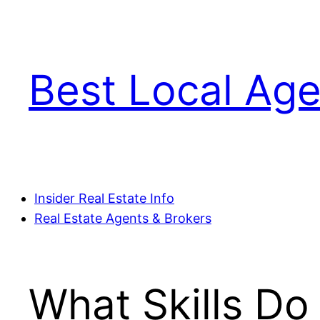
Skip
to
content
Best Local Age
Insider Real Estate Info
Real Estate Agents & Brokers
What Skills Do