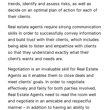
trends, identify and assess risks, as well as
decide on an optimal plan of action for each of
their clients.
Real estate agents require strong communication
skills in order to successfully convey information
and build trust with their clients, which includes
being able to listen and empathize with clients
so that they understand exactly what their
client’s wants and needs are.
Negotiation is an invaluable skill for Real Estate
Agents as it enables them to close deals and
meet clients’ goals. In order to negotiate
effectively and fairly for both parties involved,
Real Estate Agents need to read the room well
and negotiate in an amicable and respectful
manner – in addition to having an ability to