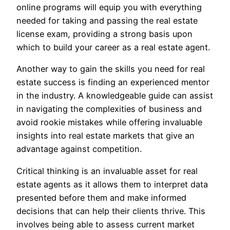
online programs will equip you with everything
needed for taking and passing the real estate
license exam, providing a strong basis upon
which to build your career as a real estate agent.
Another way to gain the skills you need for real
estate success is finding an experienced mentor
in the industry. A knowledgeable guide can assist
in navigating the complexities of business and
avoid rookie mistakes while offering invaluable
insights into real estate markets that give an
advantage against competition.
Critical thinking is an invaluable asset for real
estate agents as it allows them to interpret data
presented before them and make informed
decisions that can help their clients thrive. This
involves being able to assess current market