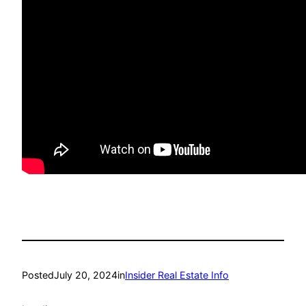
Posted
July 20, 2024
in
Insider Real Estate Info