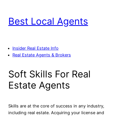
Skip
to
Best Local Agents
content
Insider Real Estate Info
Real Estate Agents & Brokers
Soft Skills For Real
Estate Agents
Skills are at the core of success in any industry,
including real estate. Acquiring your license and