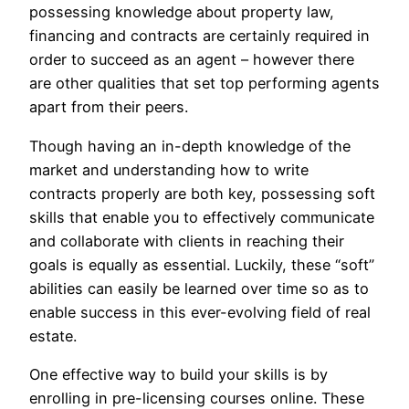
possessing knowledge about property law,
financing and contracts are certainly required in
order to succeed as an agent – however there
are other qualities that set top performing agents
apart from their peers.
Though having an in-depth knowledge of the
market and understanding how to write
contracts properly are both key, possessing soft
skills that enable you to effectively communicate
and collaborate with clients in reaching their
goals is equally as essential. Luckily, these “soft”
abilities can easily be learned over time so as to
enable success in this ever-evolving field of real
estate.
One effective way to build your skills is by
enrolling in pre-licensing courses online. These