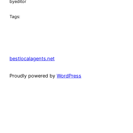
by
editor
Tags:
bestlocalagents.net
Proudly powered by
WordPress