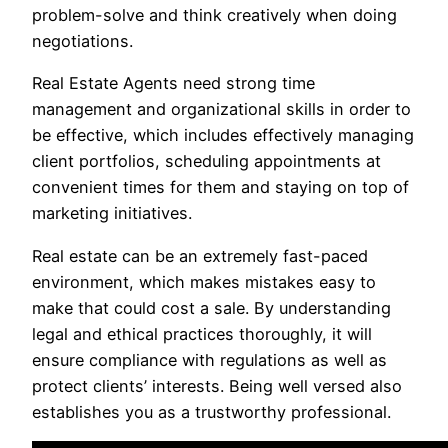
problem-solve and think creatively when doing
negotiations.
Real Estate Agents need strong time
management and organizational skills in order to
be effective, which includes effectively managing
client portfolios, scheduling appointments at
convenient times for them and staying on top of
marketing initiatives.
Real estate can be an extremely fast-paced
environment, which makes mistakes easy to
make that could cost a sale. By understanding
legal and ethical practices thoroughly, it will
ensure compliance with regulations as well as
protect clients’ interests. Being well versed also
establishes you as a trustworthy professional.