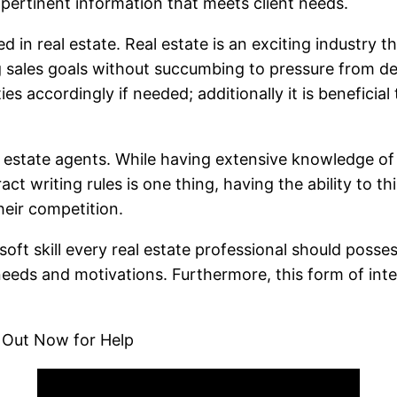
 pertinent information that meets client needs.
 in real estate. Real estate is an exciting industry t
 sales goals without succumbing to pressure from dea
s accordingly if needed; additionally it is beneficial
 real estate agents. While having extensive knowledge 
t writing rules is one thing, having the ability to thi
heir competition.
ft skill every real estate professional should posse
needs and motivations. Furthermore, this form of inter
 Out Now for Help