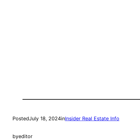
Posted
July 18, 2024
in
Insider Real Estate Info
by
editor