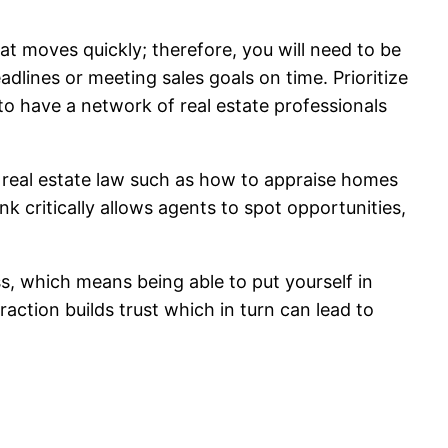
hat moves quickly; therefore, you will need to be
dlines or meeting sales goals on time. Prioritize
 to have a network of real estate professionals
of real estate law such as how to appraise homes
nk critically allows agents to spot opportunities,
ss, which means being able to put yourself in
action builds trust which in turn can lead to