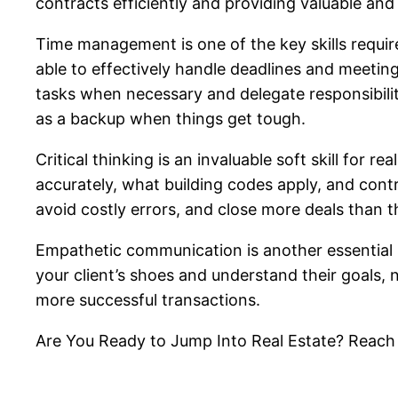
contracts efficiently and providing valuable and
Time management is one of the key skills required
able to effectively handle deadlines and meeting
tasks when necessary and delegate responsibilitie
as a backup when things get tough.
Critical thinking is an invaluable soft skill for
accurately, what building codes apply, and contrac
avoid costly errors, and close more deals than t
Empathetic communication is another essential so
your client’s shoes and understand their goals, 
more successful transactions.
Are You Ready to Jump Into Real Estate? Reach