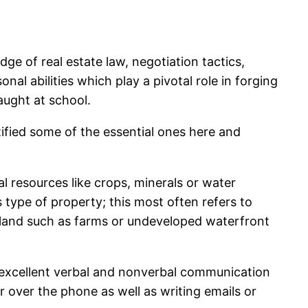
dge of real estate law, negotiation tactics,
al abilities which play a pivotal role in forging
taught at school.
tified some of the essential ones here and
al resources like crops, minerals or water
s type of property; this most often refers to
w land such as farms or undeveloped waterfront
, excellent verbal and nonverbal communication
or over the phone as well as writing emails or