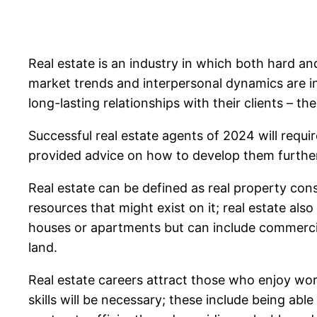
Real estate is an industry in which both hard and
market trends and interpersonal dynamics are int
long-lasting relationships with their clients – th
Successful real estate agents of 2024 will requi
provided advice on how to develop them furthe
Real estate can be defined as real property consi
resources that might exist on it; real estate als
houses or apartments but can include commercial
land.
Real estate careers attract those who enjoy wor
skills will be necessary; these include being abl