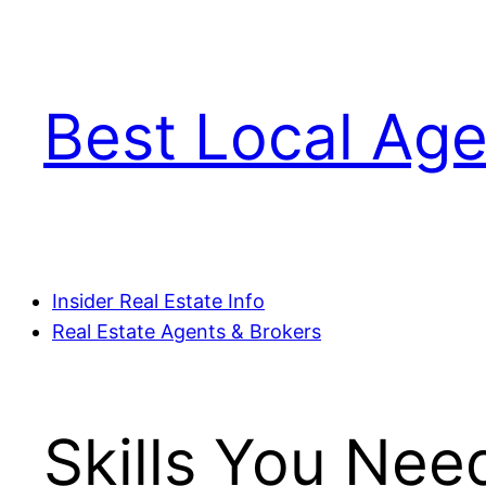
Skip
to
content
Best Local Age
Insider Real Estate Info
Real Estate Agents & Brokers
Skills You Nee