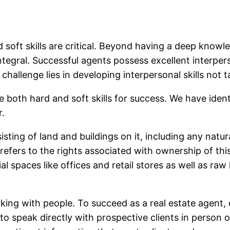
 soft skills are critical. Beyond having a deep knowle
egral. Successful agents possess excellent interperson
e challenge lies in developing interpersonal skills not 
re both hard and soft skills for success. We have iden
r.
sting of land and buildings on it, including any natur
o refers to the rights associated with ownership of thi
 spaces like offices and retail stores as well as ra
king with people. To succeed as a real estate agent
e to speak directly with prospective clients in person 