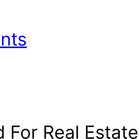
nts
d For Real Estate