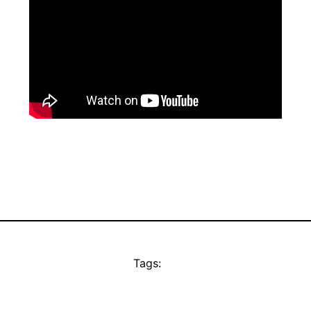
Tags: