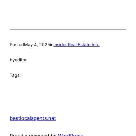
Posted
May 4, 2025
in
Insider Real Estate Info
by
editor
Tags:
bestlocalagents.net
Proudly powered by
WordPress