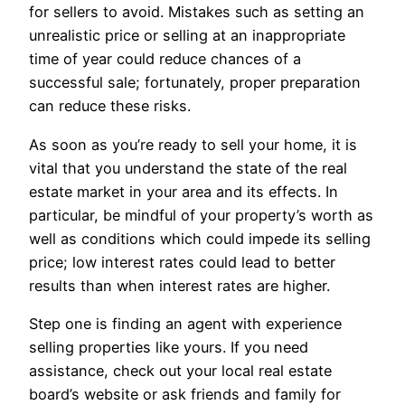
for sellers to avoid. Mistakes such as setting an
unrealistic price or selling at an inappropriate
time of year could reduce chances of a
successful sale; fortunately, proper preparation
can reduce these risks.
As soon as you’re ready to sell your home, it is
vital that you understand the state of the real
estate market in your area and its effects. In
particular, be mindful of your property’s worth as
well as conditions which could impede its selling
price; low interest rates could lead to better
results than when interest rates are higher.
Step one is finding an agent with experience
selling properties like yours. If you need
assistance, check out your local real estate
board’s website or ask friends and family for