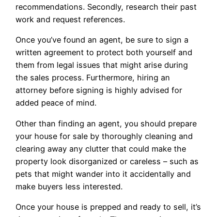
recommendations. Secondly, research their past
work and request references.
Once you’ve found an agent, be sure to sign a
written agreement to protect both yourself and
them from legal issues that might arise during
the sales process. Furthermore, hiring an
attorney before signing is highly advised for
added peace of mind.
Other than finding an agent, you should prepare
your house for sale by thoroughly cleaning and
clearing away any clutter that could make the
property look disorganized or careless – such as
pets that might wander into it accidentally and
make buyers less interested.
Once your house is prepped and ready to sell, it’s