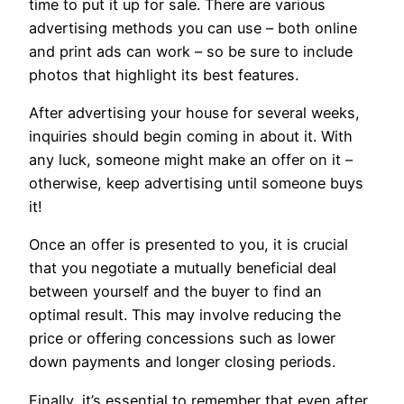
time to put it up for sale. There are various
advertising methods you can use – both online
and print ads can work – so be sure to include
photos that highlight its best features.
After advertising your house for several weeks,
inquiries should begin coming in about it. With
any luck, someone might make an offer on it –
otherwise, keep advertising until someone buys
it!
Once an offer is presented to you, it is crucial
that you negotiate a mutually beneficial deal
between yourself and the buyer to find an
optimal result. This may involve reducing the
price or offering concessions such as lower
down payments and longer closing periods.
Finally, it’s essential to remember that even after