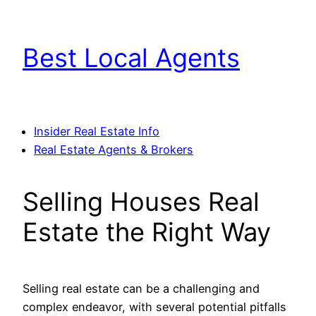
Skip
to
Best Local Agents
content
Insider Real Estate Info
Real Estate Agents & Brokers
Selling Houses Real
Estate the Right Way
Selling real estate can be a challenging and
complex endeavor, with several potential pitfalls