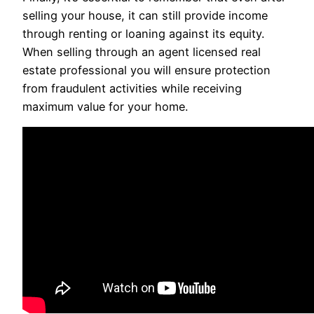
selling your house, it can still provide income
through renting or loaning against its equity.
When selling through an agent licensed real
estate professional you will ensure protection
from fraudulent activities while receiving
maximum value for your home.