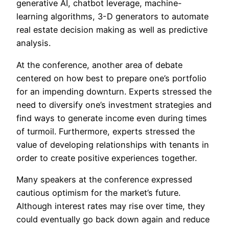
generative AI, chatbot leverage, machine-
learning algorithms, 3-D generators to automate
real estate decision making as well as predictive
analysis.
At the conference, another area of debate
centered on how best to prepare one’s portfolio
for an impending downturn. Experts stressed the
need to diversify one’s investment strategies and
find ways to generate income even during times
of turmoil. Furthermore, experts stressed the
value of developing relationships with tenants in
order to create positive experiences together.
Many speakers at the conference expressed
cautious optimism for the market’s future.
Although interest rates may rise over time, they
could eventually go back down again and reduce