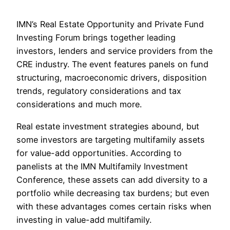
IMN’s Real Estate Opportunity and Private Fund
Investing Forum brings together leading
investors, lenders and service providers from the
CRE industry. The event features panels on fund
structuring, macroeconomic drivers, disposition
trends, regulatory considerations and tax
considerations and much more.
Real estate investment strategies abound, but
some investors are targeting multifamily assets
for value-add opportunities. According to
panelists at the IMN Multifamily Investment
Conference, these assets can add diversity to a
portfolio while decreasing tax burdens; but even
with these advantages comes certain risks when
investing in value-add multifamily.