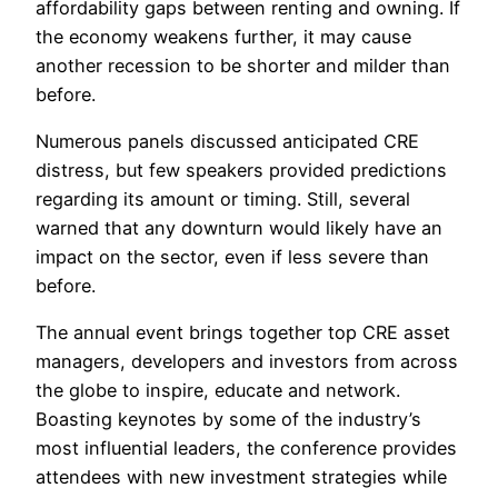
affordability gaps between renting and owning. If
the economy weakens further, it may cause
another recession to be shorter and milder than
before.
Numerous panels discussed anticipated CRE
distress, but few speakers provided predictions
regarding its amount or timing. Still, several
warned that any downturn would likely have an
impact on the sector, even if less severe than
before.
The annual event brings together top CRE asset
managers, developers and investors from across
the globe to inspire, educate and network.
Boasting keynotes by some of the industry’s
most influential leaders, the conference provides
attendees with new investment strategies while