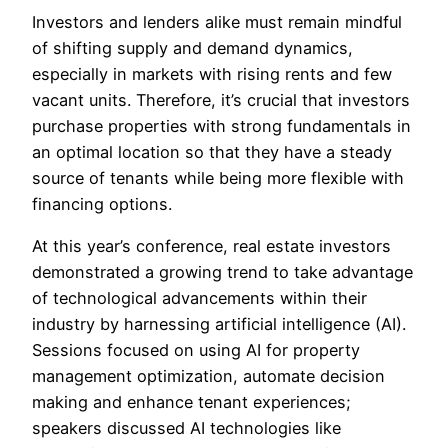
Investors and lenders alike must remain mindful
of shifting supply and demand dynamics,
especially in markets with rising rents and few
vacant units. Therefore, it’s crucial that investors
purchase properties with strong fundamentals in
an optimal location so that they have a steady
source of tenants while being more flexible with
financing options.
At this year’s conference, real estate investors
demonstrated a growing trend to take advantage
of technological advancements within their
industry by harnessing artificial intelligence (AI).
Sessions focused on using AI for property
management optimization, automate decision
making and enhance tenant experiences;
speakers discussed AI technologies like