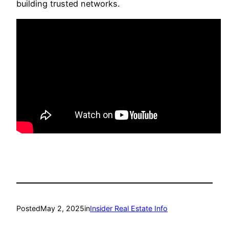
building trusted networks.
Posted
May 2, 2025
in
Insider Real Estate Info