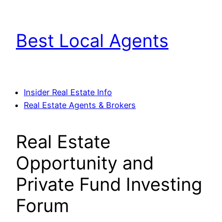
Skip
to
Best Local Agents
content
Insider Real Estate Info
Real Estate Agents & Brokers
Real Estate
Opportunity and
Private Fund Investing
Forum