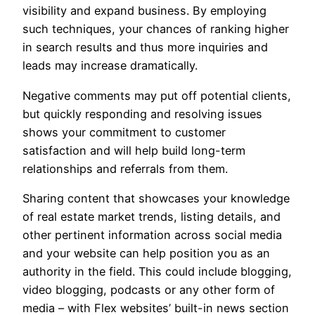
visibility and expand business. By employing
such techniques, your chances of ranking higher
in search results and thus more inquiries and
leads may increase dramatically.
Negative comments may put off potential clients,
but quickly responding and resolving issues
shows your commitment to customer
satisfaction and will help build long-term
relationships and referrals from them.
Sharing content that showcases your knowledge
of real estate market trends, listing details, and
other pertinent information across social media
and your website can help position you as an
authority in the field. This could include blogging,
video blogging, podcasts or any other form of
media – with Flex websites’ built-in news section