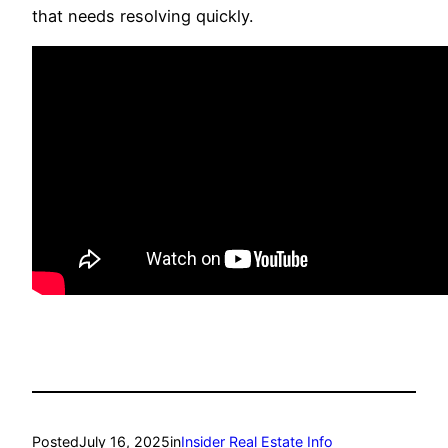
that needs resolving quickly.
Posted
July 16, 2025
in
Insider Real Estate Info