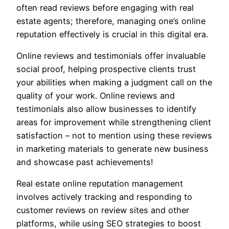
often read reviews before engaging with real
estate agents; therefore, managing one’s online
reputation effectively is crucial in this digital era.
Online reviews and testimonials offer invaluable
social proof, helping prospective clients trust
your abilities when making a judgment call on the
quality of your work. Online reviews and
testimonials also allow businesses to identify
areas for improvement while strengthening client
satisfaction – not to mention using these reviews
in marketing materials to generate new business
and showcase past achievements!
Real estate online reputation management
involves actively tracking and responding to
customer reviews on review sites and other
platforms, while using SEO strategies to boost