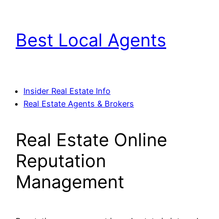
Skip
to
Best Local Agents
content
Insider Real Estate Info
Real Estate Agents & Brokers
Real Estate Online
Reputation
Management