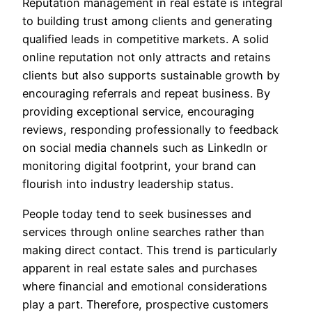
Reputation management in real estate is integral
to building trust among clients and generating
qualified leads in competitive markets. A solid
online reputation not only attracts and retains
clients but also supports sustainable growth by
encouraging referrals and repeat business. By
providing exceptional service, encouraging
reviews, responding professionally to feedback
on social media channels such as LinkedIn or
monitoring digital footprint, your brand can
flourish into industry leadership status.
People today tend to seek businesses and
services through online searches rather than
making direct contact. This trend is particularly
apparent in real estate sales and purchases
where financial and emotional considerations
play a part. Therefore, prospective customers