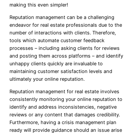
making this even simpler!
Reputation management can be a challenging
endeavor for real estate professionals due to the
number of interactions with clients. Therefore,
tools which automate customer feedback
processes – including asking clients for reviews
and posting them across platforms – and identify
unhappy clients quickly are invaluable to
maintaining customer satisfaction levels and
ultimately your online reputation.
Reputation management for real estate involves
consistently monitoring your online reputation to
identify and address inconsistencies, negative
reviews or any content that damages credibility.
Furthermore, having a crisis management plan
ready will provide guidance should an issue arise