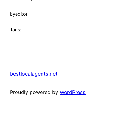
by
editor
Tags:
bestlocalagents.net
Proudly powered by
WordPress