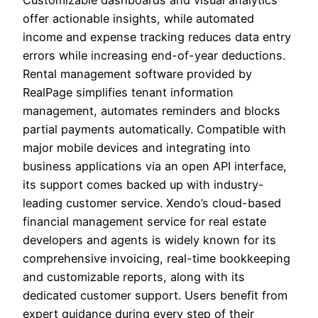
Customizable dashboards and visual analytics
offer actionable insights, while automated
income and expense tracking reduces data entry
errors while increasing end-of-year deductions.
Rental management software provided by
RealPage simplifies tenant information
management, automates reminders and blocks
partial payments automatically. Compatible with
major mobile devices and integrating into
business applications via an open API interface,
its support comes backed up with industry-
leading customer service. Xendo’s cloud-based
financial management service for real estate
developers and agents is widely known for its
comprehensive invoicing, real-time bookkeeping
and customizable reports, along with its
dedicated customer support. Users benefit from
expert guidance during every step of their