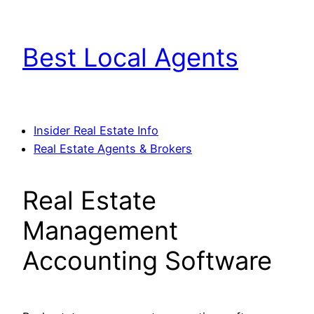
Skip
to
Best Local Agents
content
Insider Real Estate Info
Real Estate Agents & Brokers
Real Estate
Management
Accounting Software