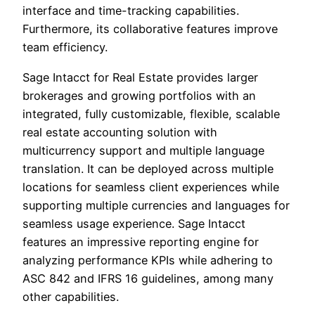
interface and time-tracking capabilities.
Furthermore, its collaborative features improve
team efficiency.
Sage Intacct for Real Estate provides larger
brokerages and growing portfolios with an
integrated, fully customizable, flexible, scalable
real estate accounting solution with
multicurrency support and multiple language
translation. It can be deployed across multiple
locations for seamless client experiences while
supporting multiple currencies and languages for
seamless usage experience. Sage Intacct
features an impressive reporting engine for
analyzing performance KPIs while adhering to
ASC 842 and IFRS 16 guidelines, among many
other capabilities.