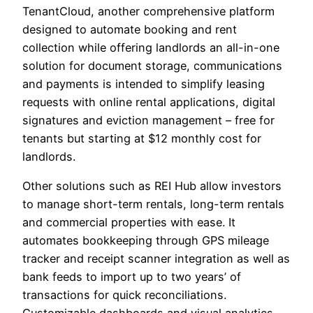
TenantCloud, another comprehensive platform
designed to automate booking and rent
collection while offering landlords an all-in-one
solution for document storage, communications
and payments is intended to simplify leasing
requests with online rental applications, digital
signatures and eviction management – free for
tenants but starting at $12 monthly cost for
landlords.
Other solutions such as REI Hub allow investors
to manage short-term rentals, long-term rentals
and commercial properties with ease. It
automates bookkeeping through GPS mileage
tracker and receipt scanner integration as well as
bank feeds to import up to two years’ of
transactions for quick reconciliations.