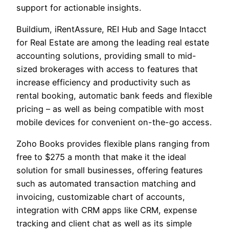
support for actionable insights.
Buildium, iRentAssure, REI Hub and Sage Intacct
for Real Estate are among the leading real estate
accounting solutions, providing small to mid-
sized brokerages with access to features that
increase efficiency and productivity such as
rental booking, automatic bank feeds and flexible
pricing – as well as being compatible with most
mobile devices for convenient on-the-go access.
Zoho Books provides flexible plans ranging from
free to $275 a month that make it the ideal
solution for small businesses, offering features
such as automated transaction matching and
invoicing, customizable chart of accounts,
integration with CRM apps like CRM, expense
tracking and client chat as well as its simple