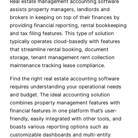
Real estate management accounting software
assists property managers, landlords and
brokers in keeping on top of their finances by
providing financial reporting, rental bookkeeping
and tax filing features. This type of solution
typically operates cloud-basedly with features
that streamline rental booking, document
storage, tenant management rent collection
maintenance tracking lease compliance.
Find the right real estate accounting software
requires understanding your operational needs
and budget. The ideal accounting solution
combines property management features with
financial features in one platform that’s user-
friendly, easily integrated with other tools, and
boasts various reporting options such as
customizable dashboards and multi-entity