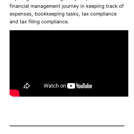
financial management journey in keeping track of
expenses, bookkeeping tasks, tax compliance
and tax filing compliance.