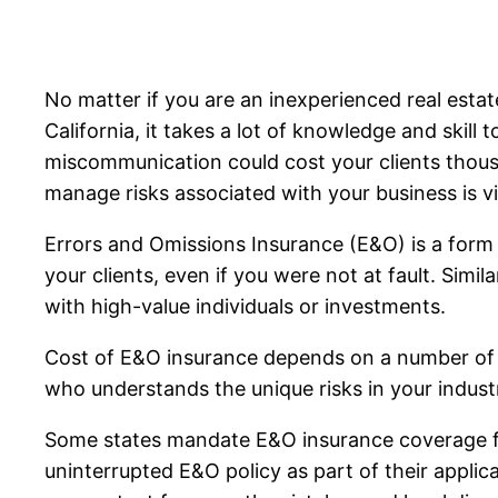
No matter if you are an inexperienced real est
California, it takes a lot of knowledge and skill 
miscommunication could cost your clients thous
manage risks associated with your business is vi
Errors and Omissions Insurance (E&O) is a form o
your clients, even if you were not at fault. Simi
with high-value individuals or investments.
Cost of E&O insurance depends on a number of var
who understands the unique risks in your industr
Some states mandate E&O insurance coverage for
uninterrupted E&O policy as part of their applic