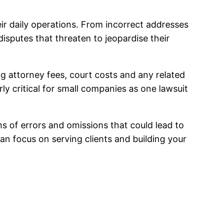
ir daily operations. From incorrect addresses
disputes that threaten to jeopardise their
ng attorney fees, court costs and any related
y critical for small companies as one lawsuit
ms of errors and omissions that could lead to
can focus on serving clients and building your