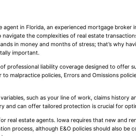
ate agent in Florida, an experienced mortgage broke
to navigate the complexities of real estate transactio
ands in money and months of stress; that’s why hav
tally important.
f professional liability coverage designed to offer s
lar to malpractice policies, Errors and Omissions polic
iables, such as your line of work, claims history and
y and can offer tailored protection is crucial for opt
 real estate agents. Iowa requires that new and re
ation process, although E&O policies should also be c