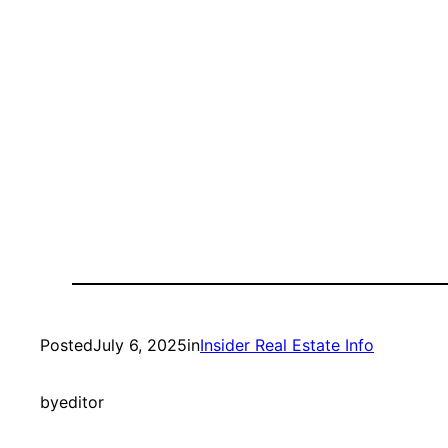
Posted
July 6, 2025
in
Insider Real Estate Info
by
editor