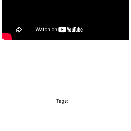
Tags: