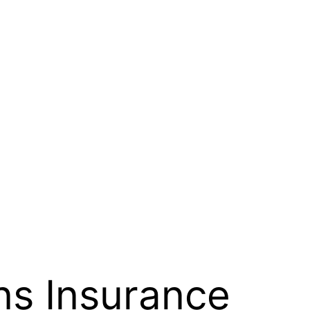
ns Insurance