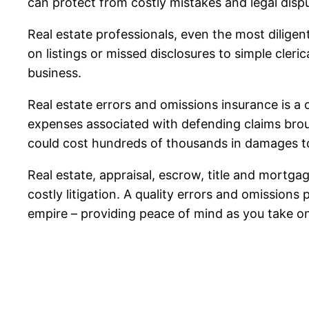
can protect from costly mistakes and legal disp
Real estate professionals, even the most dilige
on listings or missed disclosures to simple cler
business.
Real estate errors and omissions insurance is a 
expenses associated with defending claims brough
could cost hundreds of thousands in damages t
Real estate, appraisal, escrow, title and mortga
costly litigation. A quality errors and omissions
empire – providing peace of mind as you take o