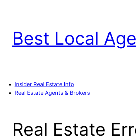
Skip
to
content
Best Local Age
Insider Real Estate Info
Real Estate Agents & Brokers
Real Estate Er