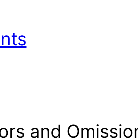
nts
rors and Omissio