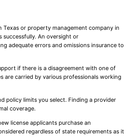
r in Texas or property management company in
ns successfully. An oversight or
ing adequate errors and omissions insurance to
upport if there is a disagreement with one of
ies are carried by various professionals working
 policy limits you select. Finding a provider
imal coverage.
new license applicants purchase an
onsidered regardless of state requirements as it