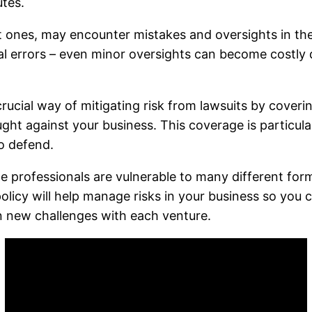
utes.
nt ones, may encounter mistakes and oversights in the
ical errors – even minor oversights can become costly 
crucial way of mitigating risk from lawsuits by coveri
t against your business. This coverage is particularl
o defend.
ge professionals are vulnerable to many different for
 policy will help manage risks in your business so you 
n new challenges with each venture.