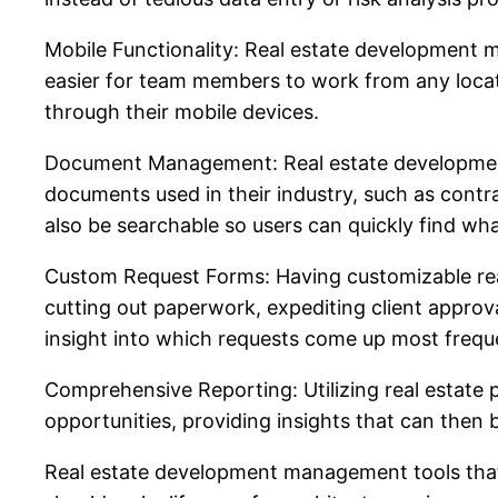
Mobile Functionality: Real estate development 
easier for team members to work from any locati
through their mobile devices.
Document Management: Real estate development m
documents used in their industry, such as contr
also be searchable so users can quickly find wh
Custom Request Forms: Having customizable real
cutting out paperwork, expediting client appro
insight into which requests come up most freque
Comprehensive Reporting: Utilizing real estate
opportunities, providing insights that can then 
Real estate development management tools that e