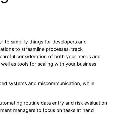
r to simplify things for developers and
tions to streamline processes, track
 careful consideration of both your needs and
 well as tools for scaling with your business
siloed systems and miscommunication, while
automating routine data entry and risk evaluation
opment managers to focus on tasks at hand