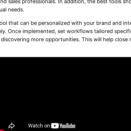
nd sales professionals. In addition, the best tools sh
ual needs.
 that can be personalized with your brand and integr
ly. Once implemented, set workflows tailored specific
d discovering more opportunities. This will help clos