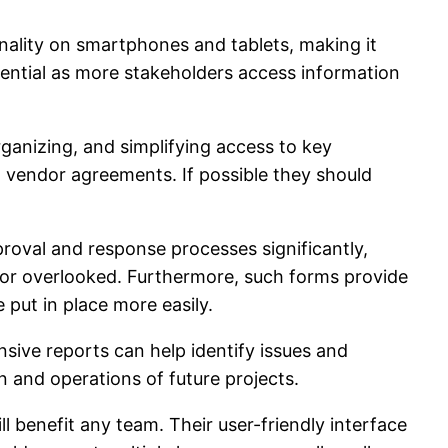
nality on smartphones and tablets, making it
sential as more stakeholders access information
anizing, and simplifying access to key
d vendor agreements. If possible they should
oval and response processes significantly,
 or overlooked. Furthermore, such forms provide
put in place more easily.
ive reports can help identify issues and
n and operations of future projects.
 benefit any team. Their user-friendly interface