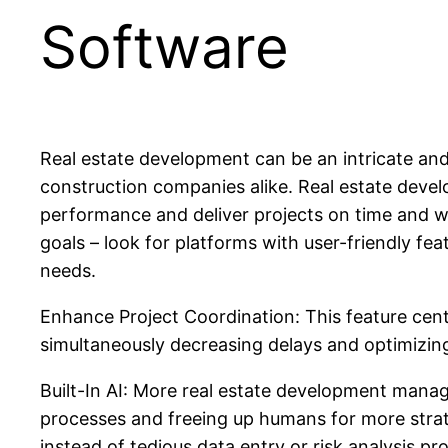
Software
Real estate development can be an intricate and
construction companies alike. Real estate deve
performance and deliver projects on time and wi
goals – look for platforms with user-friendly fea
needs.
Enhance Project Coordination: This feature cent
simultaneously decreasing delays and optimizing
Built-In AI: More real estate development manage
processes and freeing up humans for more strat
instead of tedious data entry or risk analysis pr