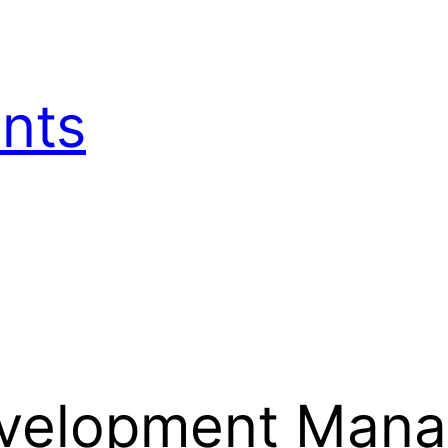
nts
evelopment Man