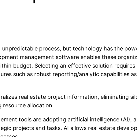
 unpredictable process, but technology has the powe
lopment management software enables these organiza
thin budget. Selecting an effective solution requires
tures such as robust reporting/analytic capabilities as
ralizes real estate project information, eliminating 
 resource allocation.
ment tools are adopting artificial intelligence (AI), 
egic projects and tasks. AI allows real estate devel
ocesses.