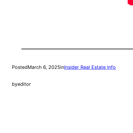
Posted
March 6, 2025
in
Insider Real Estate Info
by
editor