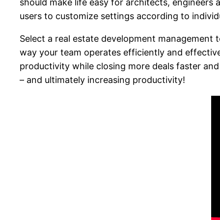
should make life easy for architects, engineers a
users to customize settings according to individ
Select a real estate development management tool
way your team operates efficiently and effective
productivity while closing more deals faster an
– and ultimately increasing productivity!