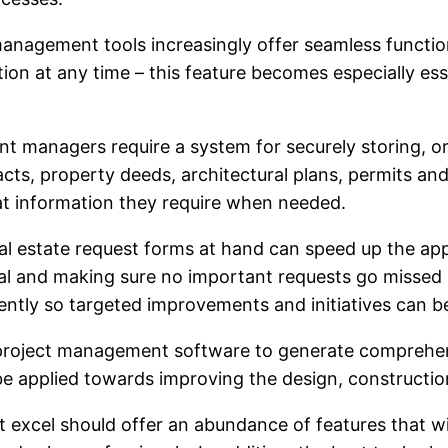
management tools increasingly offer seamless functio
on at any time – this feature becomes especially es
anagers require a system for securely storing, org
acts, property deeds, architectural plans, permits an
at information they require when needed.
 estate request forms at hand can speed up the appr
val and making sure no important requests go missed
ntly so targeted improvements and initiatives can be 
 project management software to generate comprehens
be applied towards improving the design, constructio
xcel should offer an abundance of features that will