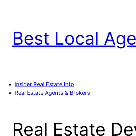
Skip
to
content
Best Local Age
Insider Real Estate Info
Real Estate Agents & Brokers
Real Estate D