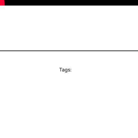
Tags: