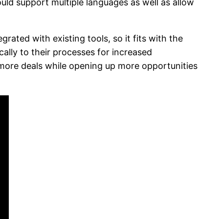
ould support multiple languages as well as allow
ated with existing tools, so it fits with the
ally to their processes for increased
e more deals while opening up more opportunities