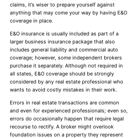
claims, it’s wiser to prepare yourself against
anything that may come your way by having E&O
coverage in place.
E&O insurance is usually included as part of a
larger business insurance package that also
includes general liability and commercial auto
coverage; however, some independent brokers
purchase it separately. Although not required in
all states, E&O coverage should be strongly
considered by any real estate professional who
wants to avoid costly mistakes in their work.
Errors in real estate transactions are common
and even for experienced professionals; even so,
errors do occasionally happen that require legal
recourse to rectify. A broker might overlook
foundation issues on a property they represent