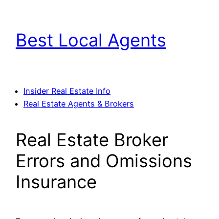
Skip
to
Best Local Agents
content
Insider Real Estate Info
Real Estate Agents & Brokers
Real Estate Broker
Errors and Omissions
Insurance