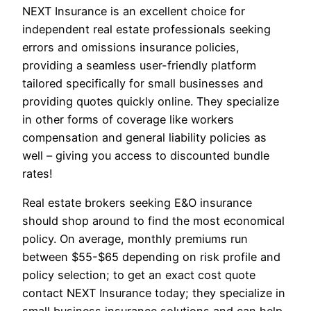
NEXT Insurance is an excellent choice for
independent real estate professionals seeking
errors and omissions insurance policies,
providing a seamless user-friendly platform
tailored specifically for small businesses and
providing quotes quickly online. They specialize
in other forms of coverage like workers
compensation and general liability policies as
well – giving you access to discounted bundle
rates!
Real estate brokers seeking E&O insurance
should shop around to find the most economical
policy. On average, monthly premiums run
between $55-$65 depending on risk profile and
policy selection; to get an exact cost quote
contact NEXT Insurance today; they specialize in