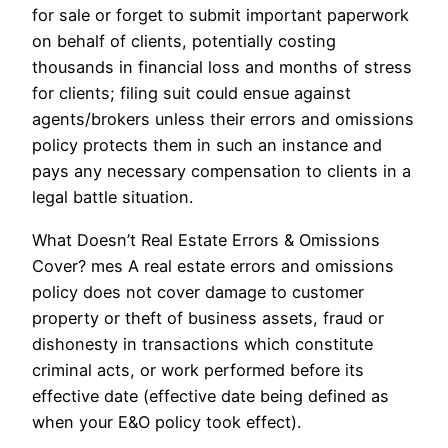
for sale or forget to submit important paperwork
on behalf of clients, potentially costing
thousands in financial loss and months of stress
for clients; filing suit could ensue against
agents/brokers unless their errors and omissions
policy protects them in such an instance and
pays any necessary compensation to clients in a
legal battle situation.
What Doesn’t Real Estate Errors & Omissions
Cover? mes A real estate errors and omissions
policy does not cover damage to customer
property or theft of business assets, fraud or
dishonesty in transactions which constitute
criminal acts, or work performed before its
effective date (effective date being defined as
when your E&O policy took effect).