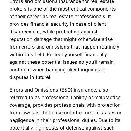
Errors and omissions insurance for real estate
brokers is one of the most critical components
of their career as real estate professionals. It
provides financial security in case of client
disagreement, while protecting against
reputation damage that might otherwise arise
from errors and omissions that happen routinely
within this field. Protect yourself financially
against these potential issues so you’ll remain
confident when handling client inquiries or
disputes in future!
Errors and Omissions (E&O) insurance, also
referred to as professional liability or malpractice
coverage, provides professionals with protection
from lawsuits that arise out of errors, mistakes or
negligence in their professional duties. Due to its
potentially high costs of defense against such