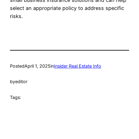
small business insurance solutions and can help
select an appropriate policy to address specific
risks.
Posted
April 1, 2025
in
Insider Real Estate Info
by
editor
Tags: