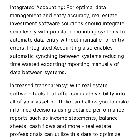
Integrated Accounting: For optimal data
management and entry accuracy, real estate
investment software solutions should integrate
seamlessly with popular accounting systems to
automate data entry without manual error entry
errors. Integrated Accounting also enables
automatic synching between systems reducing
time wasted exporting/importing manually of
data between systems.
Increased transparency: With real estate
software tools that offer complete visibility into
all of your asset portfolio, and allow you to make
informed decisions using detailed performance
reports such as income statements, balance
sheets, cash flows and more – real estate
professionals can utilize this data to optimize