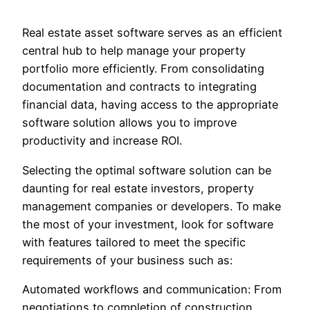
Real estate asset software serves as an efficient
central hub to help manage your property
portfolio more efficiently. From consolidating
documentation and contracts to integrating
financial data, having access to the appropriate
software solution allows you to improve
productivity and increase ROI.
Selecting the optimal software solution can be
daunting for real estate investors, property
management companies or developers. To make
the most of your investment, look for software
with features tailored to meet the specific
requirements of your business such as:
Automated workflows and communication: From
negotiations to completion of construction