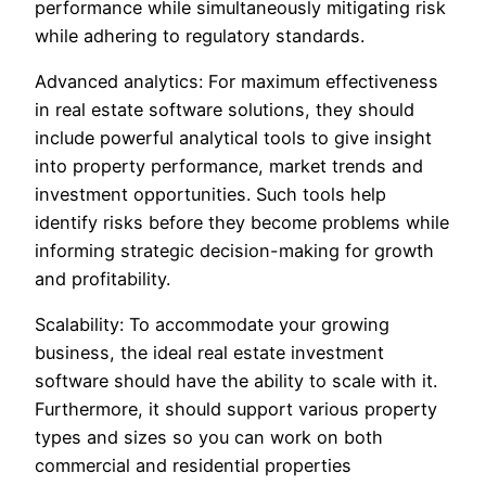
performance while simultaneously mitigating risk
while adhering to regulatory standards.
Advanced analytics: For maximum effectiveness
in real estate software solutions, they should
include powerful analytical tools to give insight
into property performance, market trends and
investment opportunities. Such tools help
identify risks before they become problems while
informing strategic decision-making for growth
and profitability.
Scalability: To accommodate your growing
business, the ideal real estate investment
software should have the ability to scale with it.
Furthermore, it should support various property
types and sizes so you can work on both
commercial and residential properties