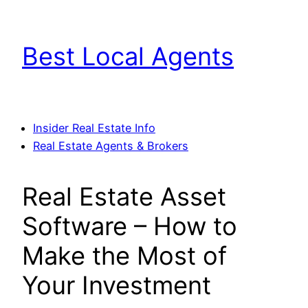
Skip
to
Best Local Agents
content
Insider Real Estate Info
Real Estate Agents & Brokers
Real Estate Asset
Software – How to
Make the Most of
Your Investment