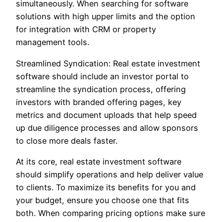
simultaneously. When searching for software
solutions with high upper limits and the option
for integration with CRM or property
management tools.
Streamlined Syndication: Real estate investment
software should include an investor portal to
streamline the syndication process, offering
investors with branded offering pages, key
metrics and document uploads that help speed
up due diligence processes and allow sponsors
to close more deals faster.
At its core, real estate investment software
should simplify operations and help deliver value
to clients. To maximize its benefits for you and
your budget, ensure you choose one that fits
both. When comparing pricing options make sure