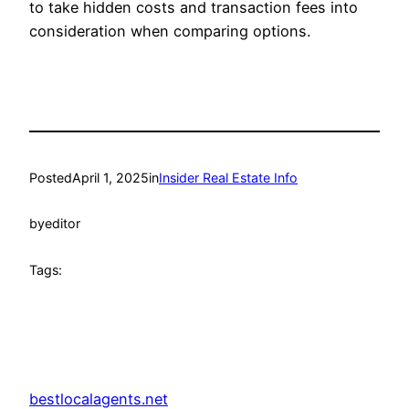
to take hidden costs and transaction fees into
consideration when comparing options.
Posted
April 1, 2025
in
Insider Real Estate Info
by
editor
Tags:
bestlocalagents.net