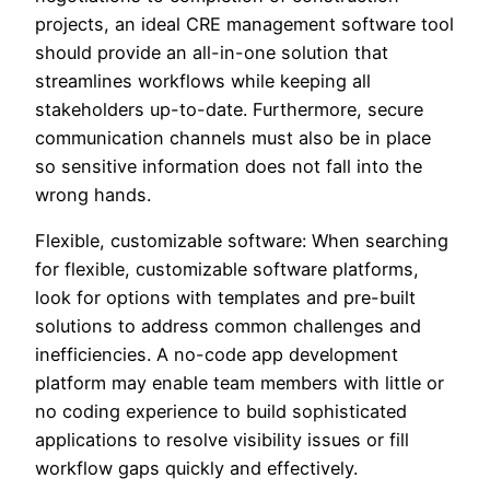
projects, an ideal CRE management software tool
should provide an all-in-one solution that
streamlines workflows while keeping all
stakeholders up-to-date. Furthermore, secure
communication channels must also be in place
so sensitive information does not fall into the
wrong hands.
Flexible, customizable software: When searching
for flexible, customizable software platforms,
look for options with templates and pre-built
solutions to address common challenges and
inefficiencies. A no-code app development
platform may enable team members with little or
no coding experience to build sophisticated
applications to resolve visibility issues or fill
workflow gaps quickly and effectively.