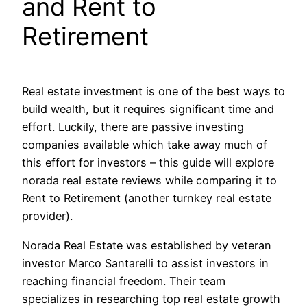
and Rent to
Retirement
Real estate investment is one of the best ways to
build wealth, but it requires significant time and
effort. Luckily, there are passive investing
companies available which take away much of
this effort for investors – this guide will explore
norada real estate reviews while comparing it to
Rent to Retirement (another turnkey real estate
provider).
Norada Real Estate was established by veteran
investor Marco Santarelli to assist investors in
reaching financial freedom. Their team
specializes in researching top real estate growth