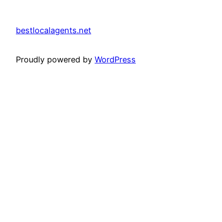
bestlocalagents.net
Proudly powered by
WordPress