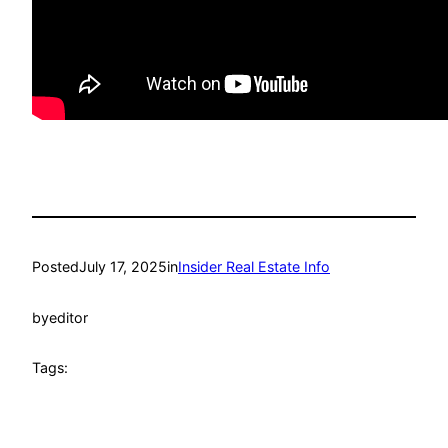
Posted
July 17, 2025
in
Insider Real Estate Info
by
editor
Tags: