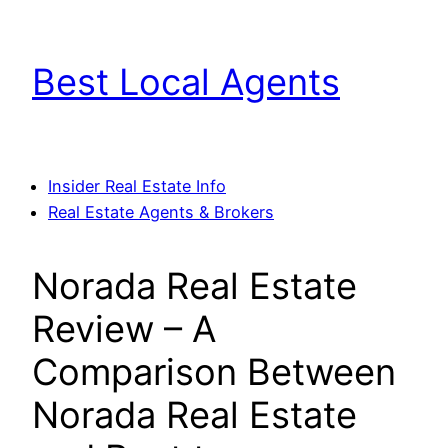
Skip
to
Best Local Agents
content
Insider Real Estate Info
Real Estate Agents & Brokers
Norada Real Estate
Review – A
Comparison Between
Norada Real Estate