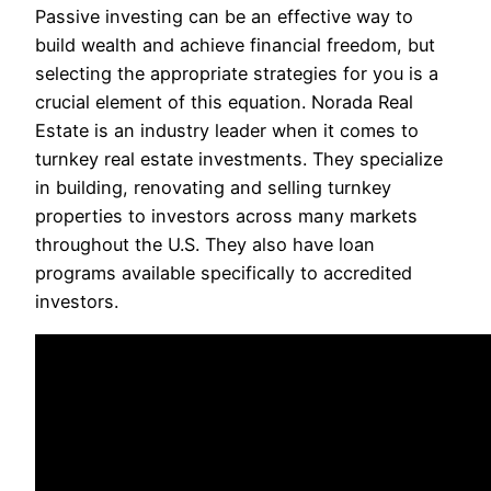
Passive investing can be an effective way to
build wealth and achieve financial freedom, but
selecting the appropriate strategies for you is a
crucial element of this equation. Norada Real
Estate is an industry leader when it comes to
turnkey real estate investments. They specialize
in building, renovating and selling turnkey
properties to investors across many markets
throughout the U.S. They also have loan
programs available specifically to accredited
investors.