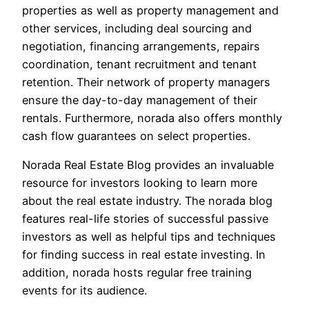
properties as well as property management and
other services, including deal sourcing and
negotiation, financing arrangements, repairs
coordination, tenant recruitment and tenant
retention. Their network of property managers
ensure the day-to-day management of their
rentals. Furthermore, norada also offers monthly
cash flow guarantees on select properties.
Norada Real Estate Blog provides an invaluable
resource for investors looking to learn more
about the real estate industry. The norada blog
features real-life stories of successful passive
investors as well as helpful tips and techniques
for finding success in real estate investing. In
addition, norada hosts regular free training
events for its audience.