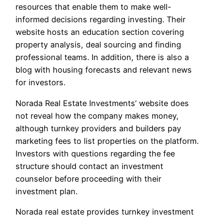
resources that enable them to make well-
informed decisions regarding investing. Their
website hosts an education section covering
property analysis, deal sourcing and finding
professional teams. In addition, there is also a
blog with housing forecasts and relevant news
for investors.
Norada Real Estate Investments’ website does
not reveal how the company makes money,
although turnkey providers and builders pay
marketing fees to list properties on the platform.
Investors with questions regarding the fee
structure should contact an investment
counselor before proceeding with their
investment plan.
Norada real estate provides turnkey investment