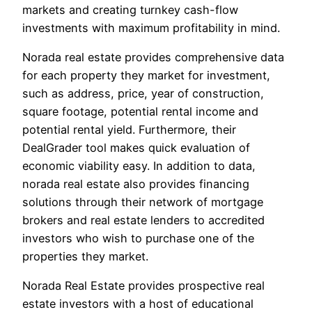
markets and creating turnkey cash-flow
investments with maximum profitability in mind.
Norada real estate provides comprehensive data
for each property they market for investment,
such as address, price, year of construction,
square footage, potential rental income and
potential rental yield. Furthermore, their
DealGrader tool makes quick evaluation of
economic viability easy. In addition to data,
norada real estate also provides financing
solutions through their network of mortgage
brokers and real estate lenders to accredited
investors who wish to purchase one of the
properties they market.
Norada Real Estate provides prospective real
estate investors with a host of educational