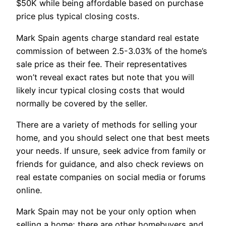
$50K while being affordable based on purchase
price plus typical closing costs.
Mark Spain agents charge standard real estate
commission of between 2.5-3.03% of the home’s
sale price as their fee. Their representatives
won’t reveal exact rates but note that you will
likely incur typical closing costs that would
normally be covered by the seller.
There are a variety of methods for selling your
home, and you should select one that best meets
your needs. If unsure, seek advice from family or
friends for guidance, and also check reviews on
real estate companies on social media or forums
online.
Mark Spain may not be your only option when
selling a home; there are other homebuyers and