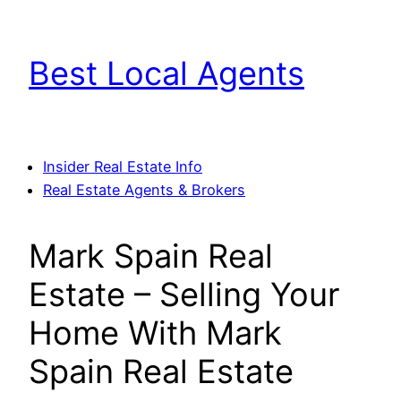
Skip
to
Best Local Agents
content
Insider Real Estate Info
Real Estate Agents & Brokers
Mark Spain Real
Estate – Selling Your
Home With Mark
Spain Real Estate