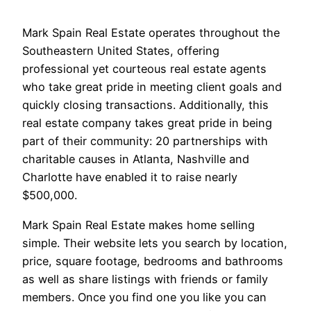
Mark Spain Real Estate operates throughout the
Southeastern United States, offering
professional yet courteous real estate agents
who take great pride in meeting client goals and
quickly closing transactions. Additionally, this
real estate company takes great pride in being
part of their community: 20 partnerships with
charitable causes in Atlanta, Nashville and
Charlotte have enabled it to raise nearly
$500,000.
Mark Spain Real Estate makes home selling
simple. Their website lets you search by location,
price, square footage, bedrooms and bathrooms
as well as share listings with friends or family
members. Once you find one you like you can