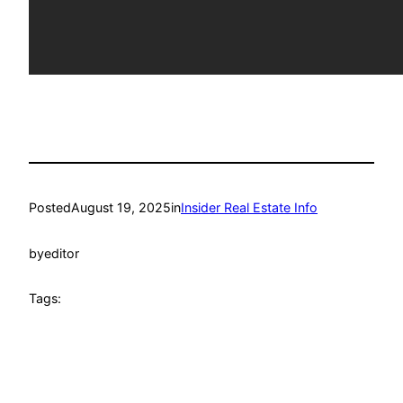
Posted
August 19, 2025
in
Insider Real Estate Info
by
editor
Tags: