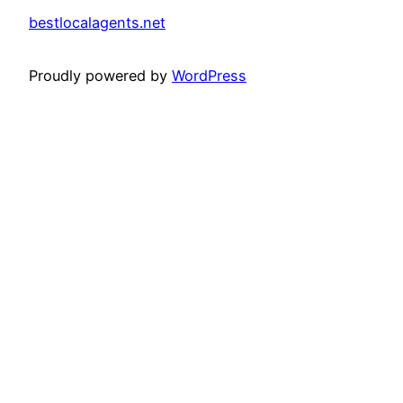
bestlocalagents.net
Proudly powered by
WordPress