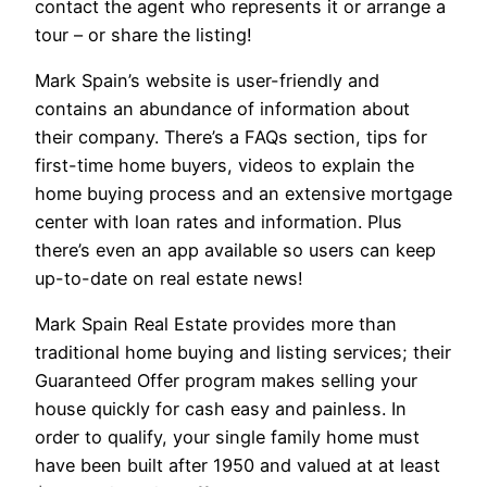
contact the agent who represents it or arrange a
tour – or share the listing!
Mark Spain’s website is user-friendly and
contains an abundance of information about
their company. There’s a FAQs section, tips for
first-time home buyers, videos to explain the
home buying process and an extensive mortgage
center with loan rates and information. Plus
there’s even an app available so users can keep
up-to-date on real estate news!
Mark Spain Real Estate provides more than
traditional home buying and listing services; their
Guaranteed Offer program makes selling your
house quickly for cash easy and painless. In
order to qualify, your single family home must
have been built after 1950 and valued at at least