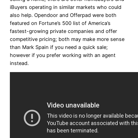
iBuyers operating in similar markets who could
also help. Opendoor and Offerpad were both
featured on Fortune’s 500 list of America’s
fastest-growing private companies and offer
competitive pricing; both may make more sense
than Mark Spain if you need a quick sale;
however if you prefer working with an agent
instead.