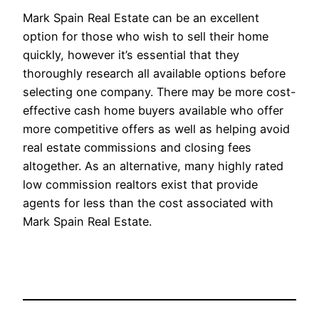
Mark Spain Real Estate can be an excellent
option for those who wish to sell their home
quickly, however it’s essential that they
thoroughly research all available options before
selecting one company. There may be more cost-
effective cash home buyers available who offer
more competitive offers as well as helping avoid
real estate commissions and closing fees
altogether. As an alternative, many highly rated
low commission realtors exist that provide
agents for less than the cost associated with
Mark Spain Real Estate.