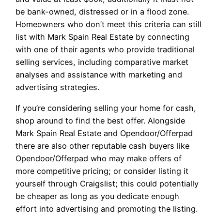
be bank-owned, distressed or in a flood zone.
Homeowners who don’t meet this criteria can still
list with Mark Spain Real Estate by connecting
with one of their agents who provide traditional
selling services, including comparative market
analyses and assistance with marketing and
advertising strategies.
If you’re considering selling your home for cash,
shop around to find the best offer. Alongside
Mark Spain Real Estate and Opendoor/Offerpad
there are also other reputable cash buyers like
Opendoor/Offerpad who may make offers of
more competitive pricing; or consider listing it
yourself through Craigslist; this could potentially
be cheaper as long as you dedicate enough
effort into advertising and promoting the listing.