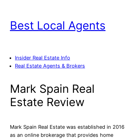
Skip
to
Best Local Agents
content
Insider Real Estate Info
Real Estate Agents & Brokers
Mark Spain Real
Estate Review
Mark Spain Real Estate was established in 2016
as an online brokerage that provides home