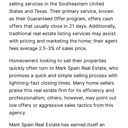
selling services in the Southeastern United
States and Texas. Their primary service, known
as their Guaranteed Offer program, offers cash
offers that usually close in 21 days. Additionally,
traditional real estate listing services may assist
with pricing and marketing the home; their agent
fees average 2.5-3% of sales price.
Homeowners looking to sell their properties
quickly often turn to Mark Spain Real Estate, who
promises a quick and simple selling process with
lightning-fast closing times. Many home sellers
praise this real estate firm for its efficiency and
professionalism; others, however, may point out
low offers or aggressive sales tactics from this
agency.
Mark Spain Real Estate has earned itself an