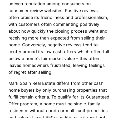
uneven reputation among consumers on
consumer review websites. Positive reviews
often praise its friendliness and professionalism,
with customers often commenting positively
about how quickly the closing process went and
receiving more than expected from selling their
home. Conversely, negative reviews tend to
center around its low cash offers which often fall
below a home’s fair market value – this often
leaves homeowners frustrated, leaving feelings
of regret after selling.
Mark Spain Real Estate differs from other cash
home buyers by only purchasing properties that
fulfill certain criteria. To qualify for its Guaranteed
Offer program, a home must be single-family
residence without condo or multi-unit properties
and value at least $50k; additionally it must not