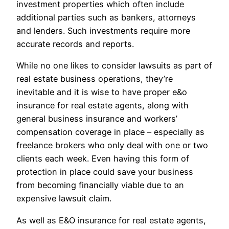
investment properties which often include
additional parties such as bankers, attorneys
and lenders. Such investments require more
accurate records and reports.
While no one likes to consider lawsuits as part of
real estate business operations, they’re
inevitable and it is wise to have proper e&o
insurance for real estate agents, along with
general business insurance and workers’
compensation coverage in place – especially as
freelance brokers who only deal with one or two
clients each week. Even having this form of
protection in place could save your business
from becoming financially viable due to an
expensive lawsuit claim.
As well as E&O insurance for real estate agents,