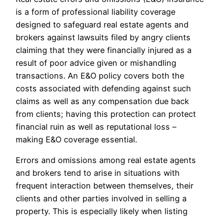
is a form of professional liability coverage
designed to safeguard real estate agents and
brokers against lawsuits filed by angry clients
claiming that they were financially injured as a
result of poor advice given or mishandling
transactions. An E&O policy covers both the
costs associated with defending against such
claims as well as any compensation due back
from clients; having this protection can protect
financial ruin as well as reputational loss –
making E&O coverage essential.
Errors and omissions among real estate agents
and brokers tend to arise in situations with
frequent interaction between themselves, their
clients and other parties involved in selling a
property. This is especially likely when listing