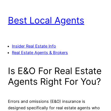
Skip
to
Best Local Agents
content
Insider Real Estate Info
Real Estate Agents & Brokers
Is E&O For Real Estate
Agents Right For You?
Errors and omissions (E&O) insurance is
designed specifically for real estate agents who