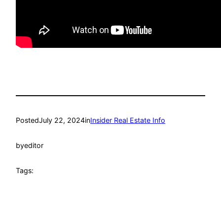
Posted
July 22, 2024
in
Insider Real Estate Info
by
editor
Tags: