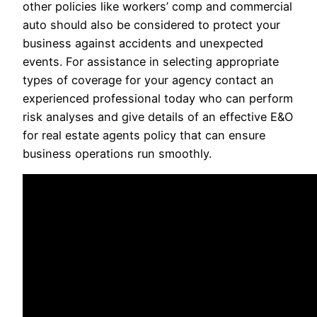
other policies like workers’ comp and commercial
auto should also be considered to protect your
business against accidents and unexpected
events. For assistance in selecting appropriate
types of coverage for your agency contact an
experienced professional today who can perform
risk analyses and give details of an effective E&O
for real estate agents policy that can ensure
business operations run smoothly.