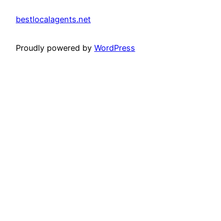
bestlocalagents.net
Proudly powered by
WordPress