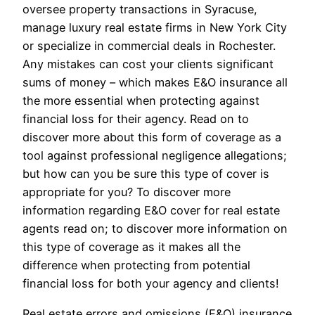
oversee property transactions in Syracuse,
manage luxury real estate firms in New York City
or specialize in commercial deals in Rochester.
Any mistakes can cost your clients significant
sums of money – which makes E&O insurance all
the more essential when protecting against
financial loss for their agency. Read on to
discover more about this form of coverage as a
tool against professional negligence allegations;
but how can you be sure this type of cover is
appropriate for you? To discover more
information regarding E&O cover for real estate
agents read on; to discover more information on
this type of coverage as it makes all the
difference when protecting from potential
financial loss for both your agency and clients!
Real estate errors and omissions (E&O) insurance