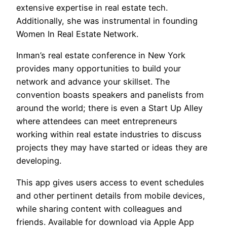
extensive expertise in real estate tech.
Additionally, she was instrumental in founding
Women In Real Estate Network.
Inman’s real estate conference in New York
provides many opportunities to build your
network and advance your skillset. The
convention boasts speakers and panelists from
around the world; there is even a Start Up Alley
where attendees can meet entrepreneurs
working within real estate industries to discuss
projects they may have started or ideas they are
developing.
This app gives users access to event schedules
and other pertinent details from mobile devices,
while sharing content with colleagues and
friends. Available for download via Apple App