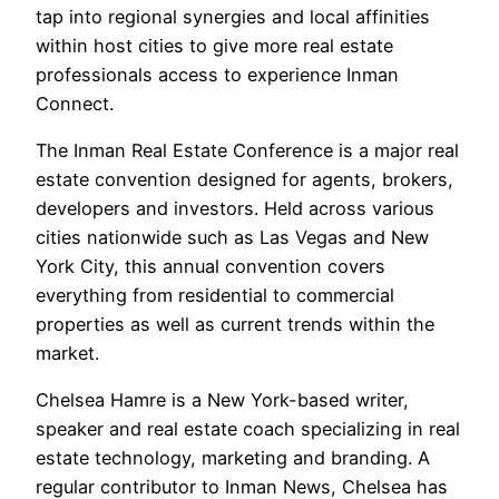
tap into regional synergies and local affinities
within host cities to give more real estate
professionals access to experience Inman
Connect.
The Inman Real Estate Conference is a major real
estate convention designed for agents, brokers,
developers and investors. Held across various
cities nationwide such as Las Vegas and New
York City, this annual convention covers
everything from residential to commercial
properties as well as current trends within the
market.
Chelsea Hamre is a New York-based writer,
speaker and real estate coach specializing in real
estate technology, marketing and branding. A
regular contributor to Inman News, Chelsea has