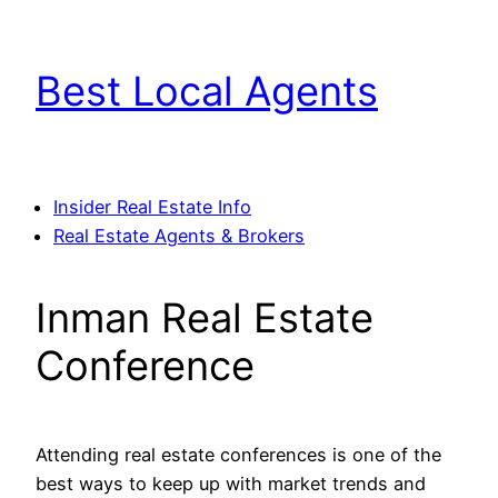
Skip
to
Best Local Agents
content
Insider Real Estate Info
Real Estate Agents & Brokers
Inman Real Estate
Conference
Attending real estate conferences is one of the
best ways to keep up with market trends and