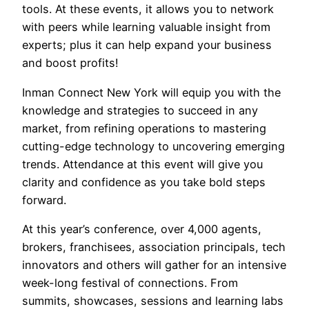
tools. At these events, it allows you to network
with peers while learning valuable insight from
experts; plus it can help expand your business
and boost profits!
Inman Connect New York will equip you with the
knowledge and strategies to succeed in any
market, from refining operations to mastering
cutting-edge technology to uncovering emerging
trends. Attendance at this event will give you
clarity and confidence as you take bold steps
forward.
At this year’s conference, over 4,000 agents,
brokers, franchisees, association principals, tech
innovators and others will gather for an intensive
week-long festival of connections. From
summits, showcases, sessions and learning labs