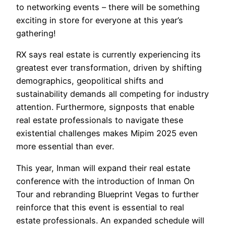
to networking events – there will be something
exciting in store for everyone at this year’s
gathering!
RX says real estate is currently experiencing its
greatest ever transformation, driven by shifting
demographics, geopolitical shifts and
sustainability demands all competing for industry
attention. Furthermore, signposts that enable
real estate professionals to navigate these
existential challenges makes Mipim 2025 even
more essential than ever.
This year, Inman will expand their real estate
conference with the introduction of Inman On
Tour and rebranding Blueprint Vegas to further
reinforce that this event is essential to real
estate professionals. An expanded schedule will