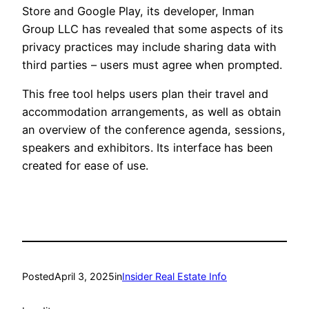
Store and Google Play, its developer, Inman
Group LLC has revealed that some aspects of its
privacy practices may include sharing data with
third parties – users must agree when prompted.
This free tool helps users plan their travel and
accommodation arrangements, as well as obtain
an overview of the conference agenda, sessions,
speakers and exhibitors. Its interface has been
created for ease of use.
Posted
April 3, 2025
in
Insider Real Estate Info