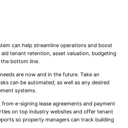
ystem can help streamline operations and boost
 aid tenant retention, asset valuation, budgeting
 the bottom line.
r needs are now and in the future. Take an
tasks can be automated; as well as any desired
agement systems.
 from e-signing lease agreements and payment
ies on top industry websites and offer tenant
reports so property managers can track building