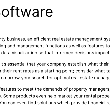
oftware
perty business, an efficient real estate management s
nting and management functions as well as features to
d data visualization so that informed decisions impact
, it’s essential that your company establish what thei
h their rent rates as a starting point; consider what 
you to narrow your search for optimal real estate man
eatures to meet the demands of property managers,
 Some products even help market your rental propert
You can even find solutions which provide financial 