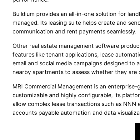
Buildium provides an all-in-one solution for land
managed. Its leasing suite helps create and send
communication and rent payments seamlessly.
Other real estate management software products, 
features like tenant applications, lease automati
email and social media campaigns designed to at
nearby apartments to assess whether they are 
MRI Commercial Management is an enterprise-gra
customizable and highly configurable, its platfor
allow complex lease transactions such as NNN e
accounts payable automation and data visualizati