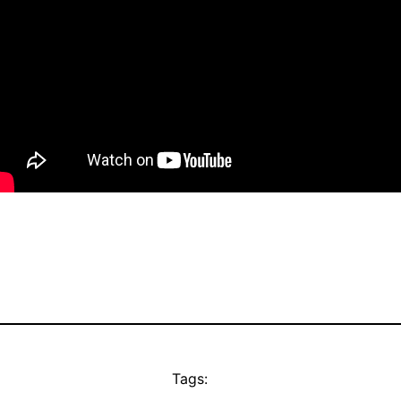
Tags: