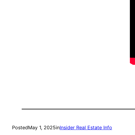
Posted
May 1, 2025
in
Insider Real Estate Info