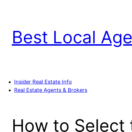
Skip
to
content
Best Local Age
Insider Real Estate Info
Real Estate Agents & Brokers
How to Select 