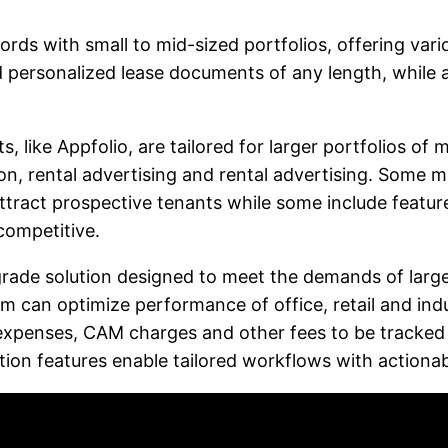
lords with small to mid-sized portfolios, offering va
 personalized lease documents of any length, while an
like Appfolio, are tailored for larger portfolios of 
on, rental advertising and rental advertising. Some m
tract prospective tenants while some include feature
competitive.
de solution designed to meet the demands of large c
m can optimize performance of office, retail and indus
xpenses, CAM charges and other fees to be tracked ea
on features enable tailored workflows with actionabl