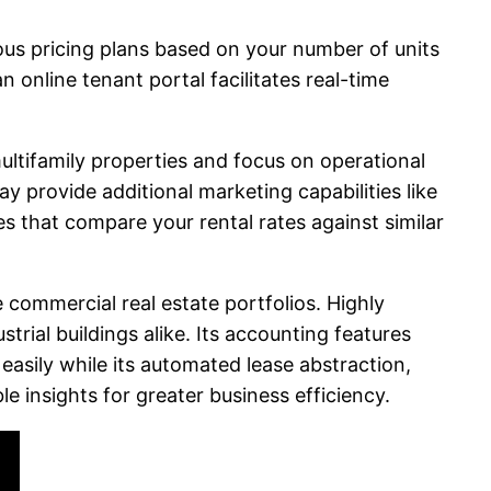
rious pricing plans based on your number of units
 online tenant portal facilitates real-time
multifamily properties and focus on operational
ay provide additional marketing capabilities like
s that compare your rental rates against similar
ommercial real estate portfolios. Highly
trial buildings alike. Its accounting features
sily while its automated lease abstraction,
e insights for greater business efficiency.