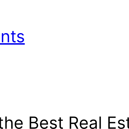
nts
the Best Real Es