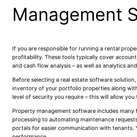
Management S
If you are responsible for running a rental pro
profitability. These tools typically cover accou
and cash flow analysis – as well as analytics an
Before selecting a real estate software solution
inventory of your portfolio properties along wit
level of security you require – this will allow 
Property management software includes many f
processing to automating maintenance requests.
portals for easier communication with tenants. 
performance.