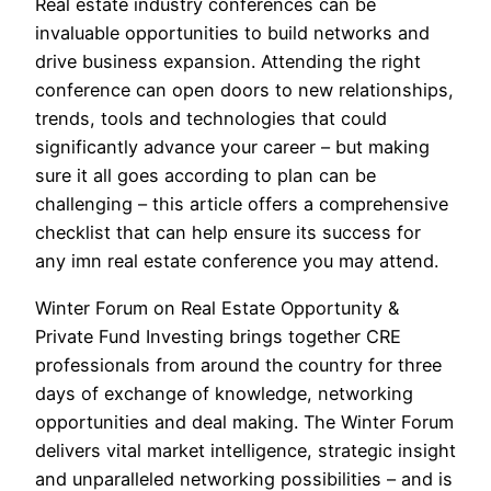
Real estate industry conferences can be
invaluable opportunities to build networks and
drive business expansion. Attending the right
conference can open doors to new relationships,
trends, tools and technologies that could
significantly advance your career – but making
sure it all goes according to plan can be
challenging – this article offers a comprehensive
checklist that can help ensure its success for
any imn real estate conference you may attend.
Winter Forum on Real Estate Opportunity &
Private Fund Investing brings together CRE
professionals from around the country for three
days of exchange of knowledge, networking
opportunities and deal making. The Winter Forum
delivers vital market intelligence, strategic insight
and unparalleled networking possibilities – and is