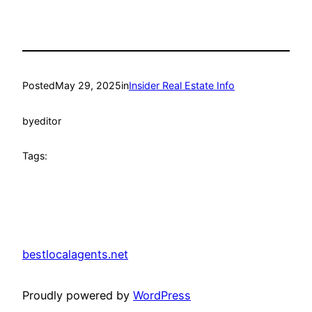
Posted
May 29, 2025
in
Insider Real Estate Info
by
editor
Tags:
bestlocalagents.net
Proudly powered by
WordPress