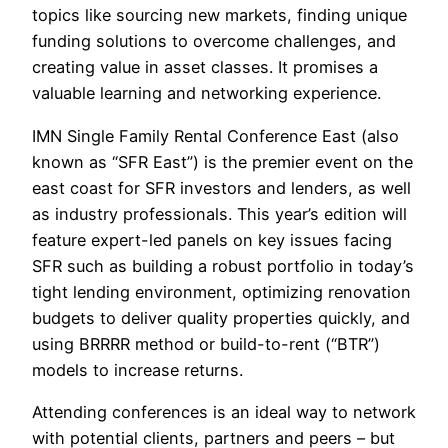
topics like sourcing new markets, finding unique
funding solutions to overcome challenges, and
creating value in asset classes. It promises a
valuable learning and networking experience.
IMN Single Family Rental Conference East (also
known as “SFR East”) is the premier event on the
east coast for SFR investors and lenders, as well
as industry professionals. This year’s edition will
feature expert-led panels on key issues facing
SFR such as building a robust portfolio in today’s
tight lending environment, optimizing renovation
budgets to deliver quality properties quickly, and
using BRRRR method or build-to-rent (“BTR”)
models to increase returns.
Attending conferences is an ideal way to network
with potential clients, partners and peers – but