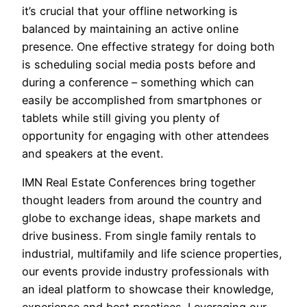
it’s crucial that your offline networking is
balanced by maintaining an active online
presence. One effective strategy for doing both
is scheduling social media posts before and
during a conference – something which can
easily be accomplished from smartphones or
tablets while still giving you plenty of
opportunity for engaging with other attendees
and speakers at the event.
IMN Real Estate Conferences bring together
thought leaders from around the country and
globe to exchange ideas, shape markets and
drive business. From single family rentals to
industrial, multifamily and life science properties,
our events provide industry professionals with
an ideal platform to showcase their knowledge,