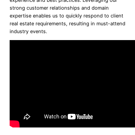
experience and best practices. Leveraging our
strong customer relationships and domain
expertise enables us to quickly respond to client
real estate requirements, resulting in must-attend
industry events.