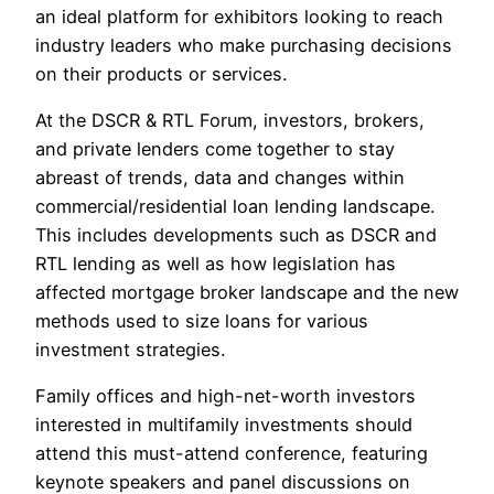
an ideal platform for exhibitors looking to reach
industry leaders who make purchasing decisions
on their products or services.
At the DSCR & RTL Forum, investors, brokers,
and private lenders come together to stay
abreast of trends, data and changes within
commercial/residential loan lending landscape.
This includes developments such as DSCR and
RTL lending as well as how legislation has
affected mortgage broker landscape and the new
methods used to size loans for various
investment strategies.
Family offices and high-net-worth investors
interested in multifamily investments should
attend this must-attend conference, featuring
keynote speakers and panel discussions on