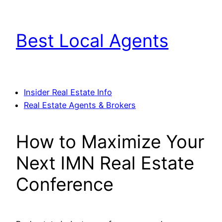
Skip
to
Best Local Agents
content
Insider Real Estate Info
Real Estate Agents & Brokers
How to Maximize Your
Next IMN Real Estate
Conference