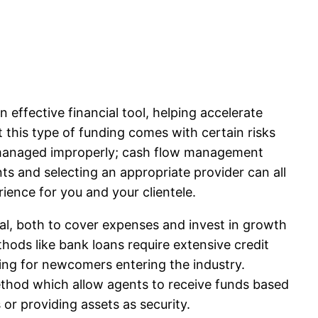
effective financial tool, helping accelerate
t this type of funding comes with certain risks
 managed improperly; cash flow management
s and selecting an appropriate provider can all
ience for you and your clientele.
tal, both to cover expenses and invest in growth
thods like bank loans require extensive credit
ging for newcomers entering the industry.
thod which allow agents to receive funds based
or providing assets as security.