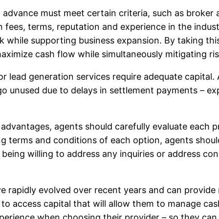
 advance must meet certain criteria, such as broker a
ees, terms, reputation and experience in the industry
isk while supporting business expansion. By taking th
 maximize cash flow while simultaneously mitigating r
 or lead generation services require adequate capital
go unused due to delays in settlement payments – ex
vantages, agents should carefully evaluate each prov
ring terms and conditions of each option, agents shou
being willing to address any inquiries or address co
rapidly evolved over recent years and can provide r
 to access capital that will allow them to manage cas
xperience when choosing their provider – so they can