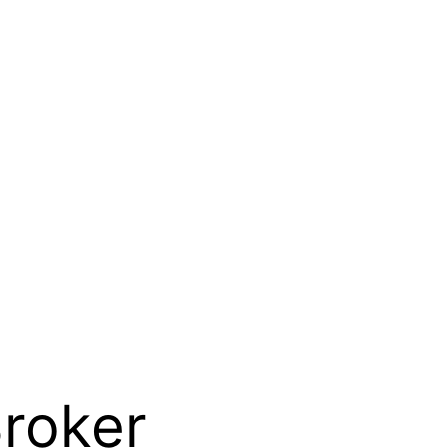
roker