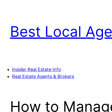
Skip
to
content
Best Local Age
Insider Real Estate Info
Real Estate Agents & Brokers
How to Manage