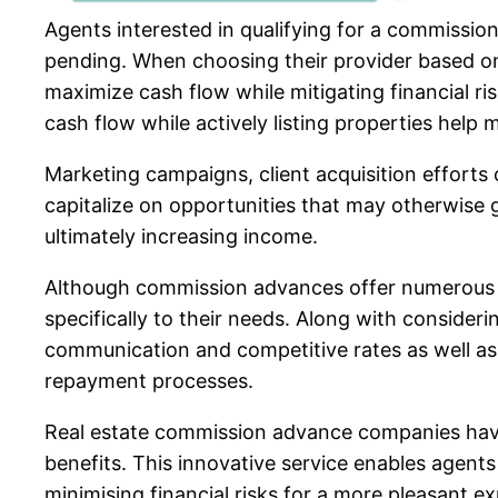
Agents interested in qualifying for a commission
pending. When choosing their provider based on f
maximize cash flow while mitigating financial r
cash flow while actively listing properties help
Marketing campaigns, client acquisition efforts
capitalize on opportunities that may otherwise 
ultimately increasing income.
Although commission advances offer numerous ad
specifically to their needs. Along with conside
communication and competitive rates as well as 
repayment processes.
Real estate commission advance companies have 
benefits. This innovative service enables agents
minimising financial risks for a more pleasant e