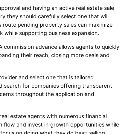
pproval and having an active real estate sale
 they should carefully select one that will
is route pending property sales can maximize
isk while supporting business expansion.
. A commission advance allows agents to quickly
panding their reach, closing more deals and
ider and select one that is tailored
ld search for companies offering transparent
ncerns throughout the application and
eal estate agents with numerous financial
h flow and invest in growth opportunities while
 focus on doing what they do best: selling