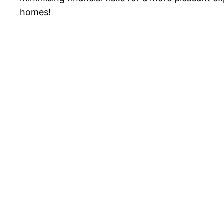
homes!