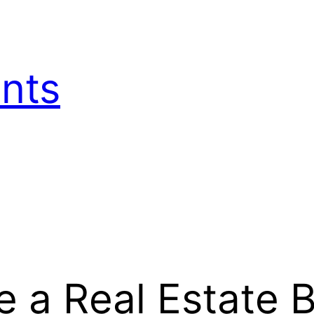
nts
 a Real Estate B