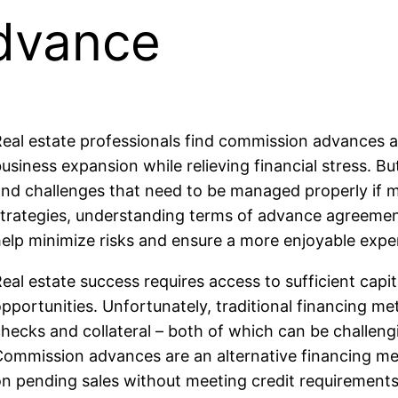
dvance
eal estate professionals find commission advances an 
usiness expansion while relieving financial stress. Bu
and challenges that need to be managed properly if
trategies, understanding terms of advance agreement
elp minimize risks and ensure a more enjoyable exper
eal estate success requires access to sufficient capi
pportunities. Unfortunately, traditional financing me
hecks and collateral – both of which can be challen
Commission advances are an alternative financing me
n pending sales without meeting credit requirements 