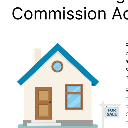
Commission A
R
b
s
h
R
o
c
o