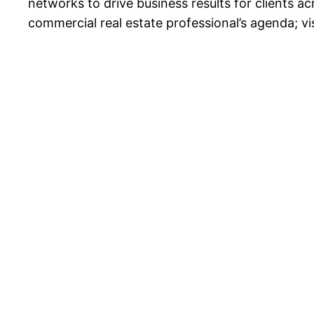
networks to drive business results for clients 
commercial real estate professional’s agenda; vi