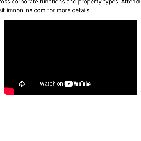
across corporate functions and property types. Attend
sit imnonline.com for more details.