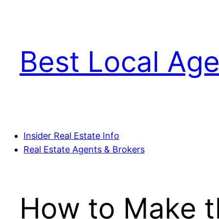
Skip
to
content
Best Local Age
Insider Real Estate Info
Real Estate Agents & Brokers
How to Make th