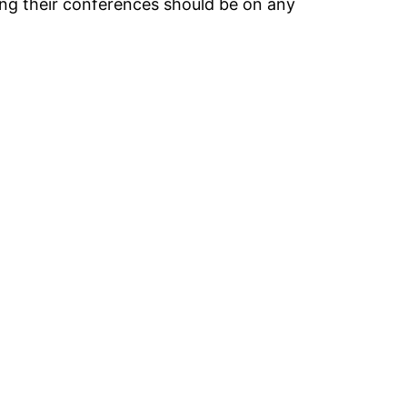
ing their conferences should be on any