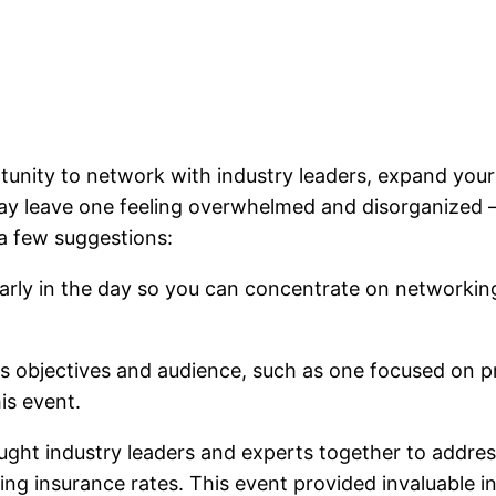
tunity to network with industry leaders, expand your
y leave one feeling overwhelmed and disorganized –
 a few suggestions:
early in the day so you can concentrate on networkin
s objectives and audience, such as one focused on pro
is event.
ught industry leaders and experts together to addres
ising insurance rates. This event provided invaluable