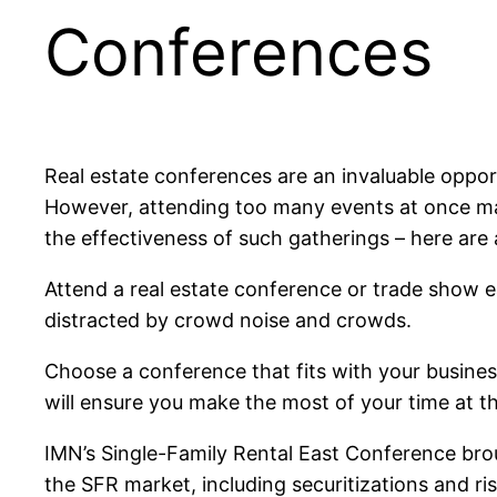
Conferences
Real estate conferences are an invaluable oppor
However, attending too many events at once ma
the effectiveness of such gatherings – here are
Attend a real estate conference or trade show 
distracted by crowd noise and crowds.
Choose a conference that fits with your busines
will ensure you make the most of your time at th
IMN’s Single-Family Rental East Conference bro
the SFR market, including securitizations and r