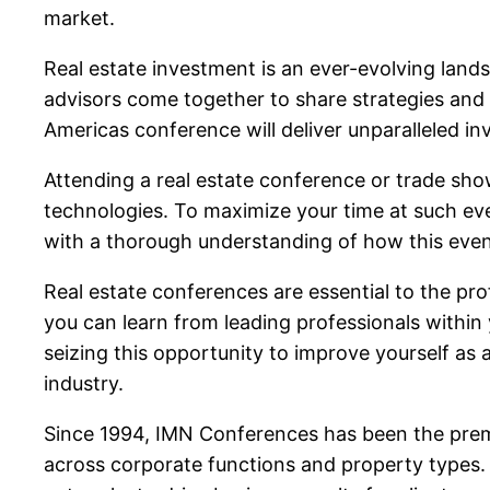
market.
Real estate investment is an ever-evolving landsc
advisors come together to share strategies and p
Americas conference will deliver unparalleled inv
Attending a real estate conference or trade sho
technologies. To maximize your time at such eve
with a thorough understanding of how this even
Real estate conferences are essential to the pr
you can learn from leading professionals within 
seizing this opportunity to improve yourself as 
industry.
Since 1994, IMN Conferences has been the premie
across corporate functions and property types. 