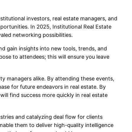
stitutional investors, real estate managers, and
rtunities. In 2025, Institutional Real Estate
aled networking possibilities.
 gain insights into new tools, trends, and
se to attendees; this will ensure you leave
rty managers alike. By attending these events,
ase for future endeavors in real estate. By
ill find success more quickly in real estate
ries and catalyzing deal flow for clients
ble them to deliver high-quality intelligence