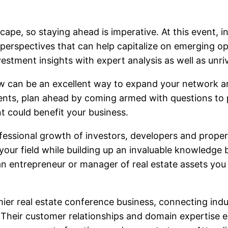
ape, so staying ahead is imperative. At this event, in
erspectives that can help capitalize on emerging oppo
estment insights with expert analysis as well as unriv
w can be an excellent way to expand your network and
nts, plan ahead by coming armed with questions to po
t could benefit your business.
ofessional growth of investors, developers and prope
your field while building up an invaluable knowledge b
an entrepreneur or manager of real estate assets you w
r real estate conference business, connecting indust
Their customer relationships and domain expertise ena