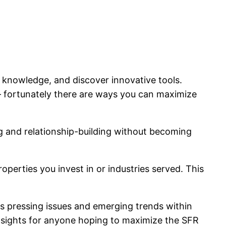
 knowledge, and discover innovative tools.
 fortunately there are ways you can maximize
g and relationship-building without becoming
perties you invest in or industries served. This
s pressing issues and emerging trends within
 insights for anyone hoping to maximize the SFR