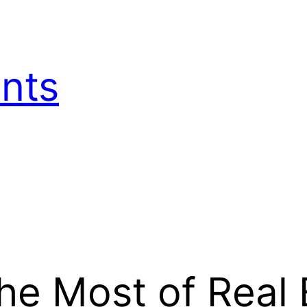
nts
e Most of Real 