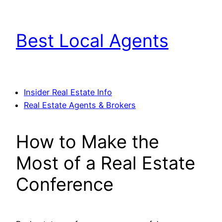
Skip
to
Best Local Agents
content
Insider Real Estate Info
Real Estate Agents & Brokers
How to Make the
Most of a Real Estate
Conference