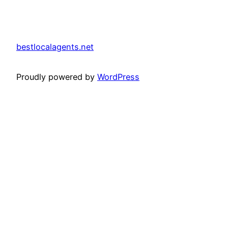
bestlocalagents.net
Proudly powered by
WordPress