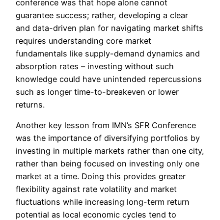
conference was that hope alone cannot
guarantee success; rather, developing a clear
and data-driven plan for navigating market shifts
requires understanding core market
fundamentals like supply-demand dynamics and
absorption rates – investing without such
knowledge could have unintended repercussions
such as longer time-to-breakeven or lower
returns.
Another key lesson from IMN’s SFR Conference
was the importance of diversifying portfolios by
investing in multiple markets rather than one city,
rather than being focused on investing only one
market at a time. Doing this provides greater
flexibility against rate volatility and market
fluctuations while increasing long-term return
potential as local economic cycles tend to