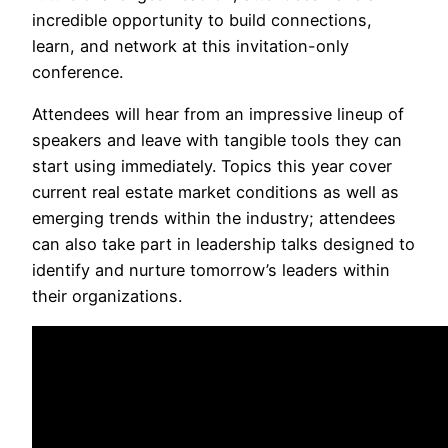
incredible opportunity to build connections,
learn, and network at this invitation-only
conference.
Attendees will hear from an impressive lineup of
speakers and leave with tangible tools they can
start using immediately. Topics this year cover
current real estate market conditions as well as
emerging trends within the industry; attendees
can also take part in leadership talks designed to
identify and nurture tomorrow’s leaders within
their organizations.