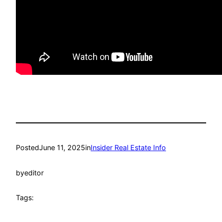
Posted
June 11, 2025
in
Insider Real Estate Info
by
editor
Tags: