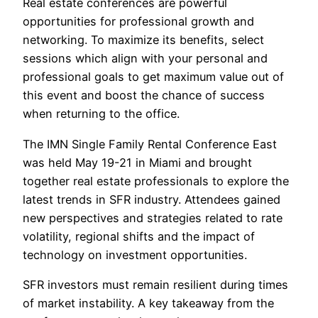
Real estate conferences are powerful
opportunities for professional growth and
networking. To maximize its benefits, select
sessions which align with your personal and
professional goals to get maximum value out of
this event and boost the chance of success
when returning to the office.
The IMN Single Family Rental Conference East
was held May 19-21 in Miami and brought
together real estate professionals to explore the
latest trends in SFR industry. Attendees gained
new perspectives and strategies related to rate
volatility, regional shifts and the impact of
technology on investment opportunities.
SFR investors must remain resilient during times
of market instability. A key takeaway from the