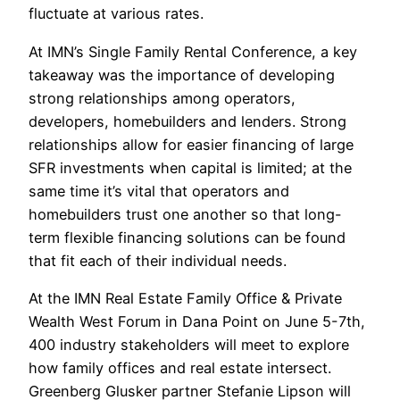
fluctuate at various rates.
At IMN’s Single Family Rental Conference, a key
takeaway was the importance of developing
strong relationships among operators,
developers, homebuilders and lenders. Strong
relationships allow for easier financing of large
SFR investments when capital is limited; at the
same time it’s vital that operators and
homebuilders trust one another so that long-
term flexible financing solutions can be found
that fit each of their individual needs.
At the IMN Real Estate Family Office & Private
Wealth West Forum in Dana Point on June 5-7th,
400 industry stakeholders will meet to explore
how family offices and real estate intersect.
Greenberg Glusker partner Stefanie Lipson will