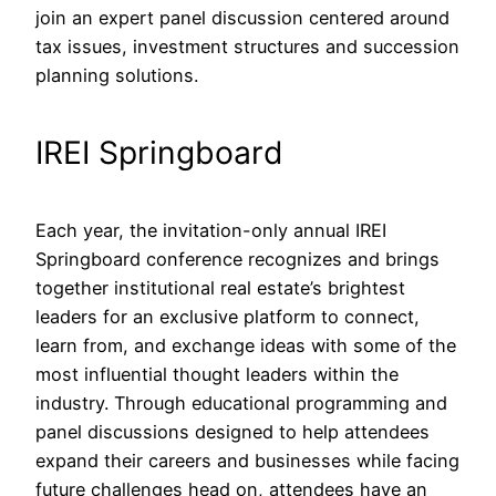
join an expert panel discussion centered around
tax issues, investment structures and succession
planning solutions.
IREI Springboard
Each year, the invitation-only annual IREI
Springboard conference recognizes and brings
together institutional real estate’s brightest
leaders for an exclusive platform to connect,
learn from, and exchange ideas with some of the
most influential thought leaders within the
industry. Through educational programming and
panel discussions designed to help attendees
expand their careers and businesses while facing
future challenges head on, attendees have an