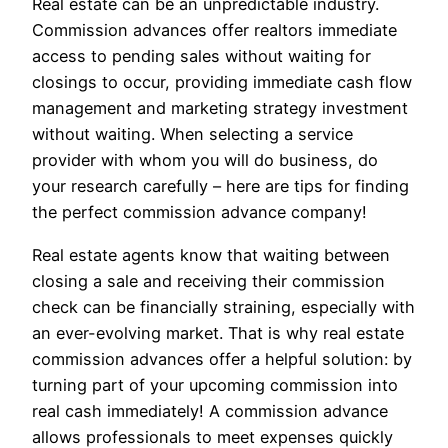
Real estate can be an unpredictable industry.
Commission advances offer realtors immediate
access to pending sales without waiting for
closings to occur, providing immediate cash flow
management and marketing strategy investment
without waiting. When selecting a service
provider with whom you will do business, do
your research carefully – here are tips for finding
the perfect commission advance company!
Real estate agents know that waiting between
closing a sale and receiving their commission
check can be financially straining, especially with
an ever-evolving market. That is why real estate
commission advances offer a helpful solution: by
turning part of your upcoming commission into
real cash immediately! A commission advance
allows professionals to meet expenses quickly