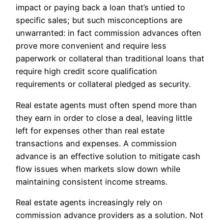
impact or paying back a loan that’s untied to
specific sales; but such misconceptions are
unwarranted: in fact commission advances often
prove more convenient and require less
paperwork or collateral than traditional loans that
require high credit score qualification
requirements or collateral pledged as security.
Real estate agents must often spend more than
they earn in order to close a deal, leaving little
left for expenses other than real estate
transactions and expenses. A commission
advance is an effective solution to mitigate cash
flow issues when markets slow down while
maintaining consistent income streams.
Real estate agents increasingly rely on
commission advance providers as a solution. Not