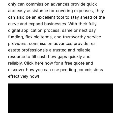
only can commission advances provide quick
and easy assistance for covering expenses, they
can also be an excellent tool to stay ahead of the
curve and expand businesses. With their fully
digital application process, same or next day
funding, flexible terms, and trustworthy service
providers, commission advances provide real
estate professionals a trusted and reliable
resource to fill cash flow gaps quickly and
reliably. Click here now for a free quote and
discover how you can use pending commissions
effectively now!