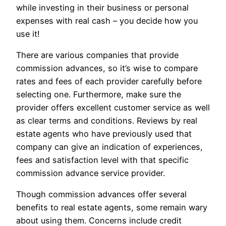
while investing in their business or personal
expenses with real cash – you decide how you
use it!
There are various companies that provide
commission advances, so it’s wise to compare
rates and fees of each provider carefully before
selecting one. Furthermore, make sure the
provider offers excellent customer service as well
as clear terms and conditions. Reviews by real
estate agents who have previously used that
company can give an indication of experiences,
fees and satisfaction level with that specific
commission advance service provider.
Though commission advances offer several
benefits to real estate agents, some remain wary
about using them. Concerns include credit