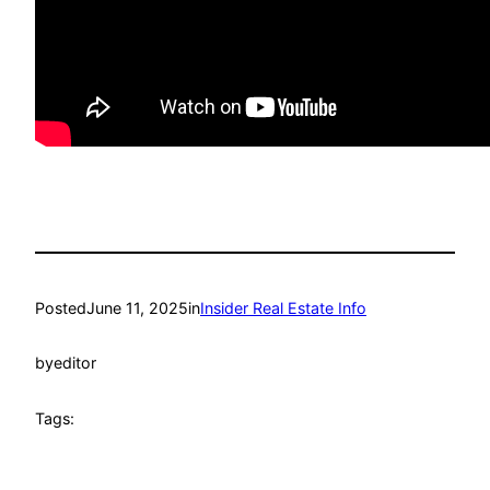
Posted
June 11, 2025
in
Insider Real Estate Info
by
editor
Tags: