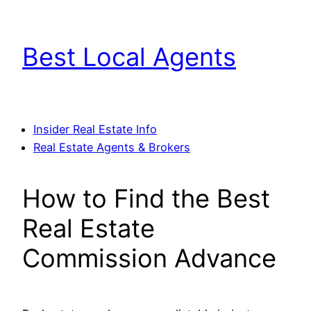
Skip
to
Best Local Agents
content
Insider Real Estate Info
Real Estate Agents & Brokers
How to Find the Best
Real Estate
Commission Advance