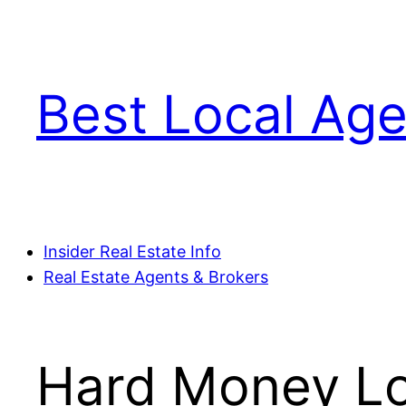
Skip
to
content
Best Local Age
Insider Real Estate Info
Real Estate Agents & Brokers
Hard Money Loa