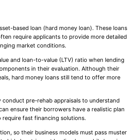
 asset-based loan (hard money loan). These loans
ften require applicants to provide more detailed
lenging market conditions.
alue and loan-to-value (LTV) ratio when lending
components in their evaluation. Although their
ls, hard money loans still tend to offer more
ay conduct pre-rehab appraisals to understand
can ensure their borrowers have a realistic plan
require fast financing solutions.
ation, so their business models must pass muster