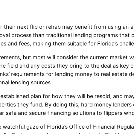
r their next flip or rehab may benefit from using an
oval process than traditional lending programs that o
ates and fees, making them suitable for Florida’s chal
ements, but most will consider the current market v
the field and any costs they bring to the deal as key 
ks’ requirements for lending money to real estate dea
onal lending sources.
established plan for how they will be resold, and m
operties they fund. By doing this, hard money lenders 
r safe and secure financing solutions to flippers who 
 watchful gaze of Florida’s Office of Financial Regul