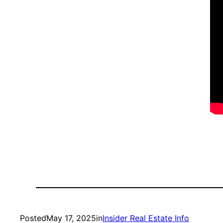
Posted
May 17, 2025
in
Insider Real Estate Info