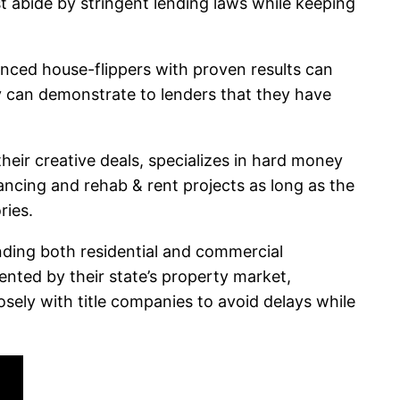
t abide by stringent lending laws while keeping
nced house-flippers with proven results can
ey can demonstrate to lenders that they have
heir creative deals, specializes in hard money
nancing and rehab & rent projects as long as the
ries.
unding both residential and commercial
ented by their state’s property market,
osely with title companies to avoid delays while