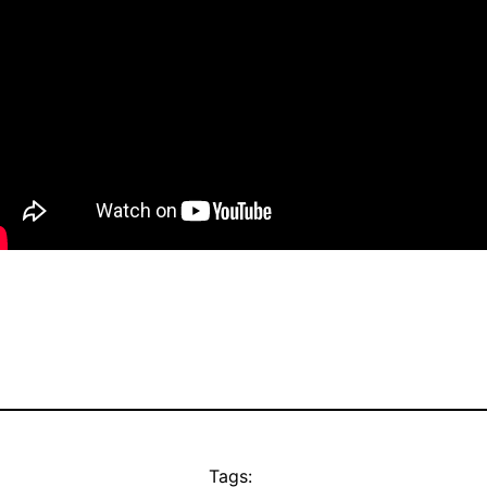
Tags: