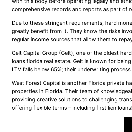
with this body before operating legally and ethi
comprehensive records and reports as part of 
Due to these stringent requirements, hard mone
greatly benefit from it. They know the risks in
regular income sources that allow them to repa
Gelt Capital Group (Gelt), one of the oldest har
loans florida real estate. Gelt is known for bein
LTV falls below 65%; their underwriting process
West Forest Capital is another Florida private h
properties in Florida. Their team of knowledgea
providing creative solutions to challenging tran
offering flexible terms – including first lien loans