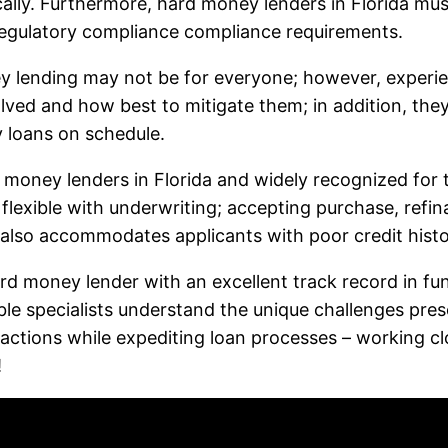
cally. Furthermore, hard money lenders in Florida mus
regulatory compliance compliance requirements.
y lending may not be for everyone; however, experie
volved and how best to mitigate them; in addition, th
y loans on schedule.
d money lenders in Florida and widely recognized for t
g flexible with underwriting; accepting purchase, refi
 also accommodates applicants with poor credit histo
ard money lender with an excellent track record in f
ble specialists understand the unique challenges pres
sactions while expediting loan processes – working cl
!