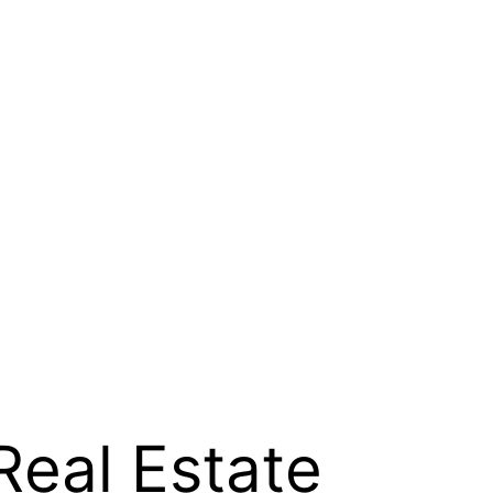
Real Estate