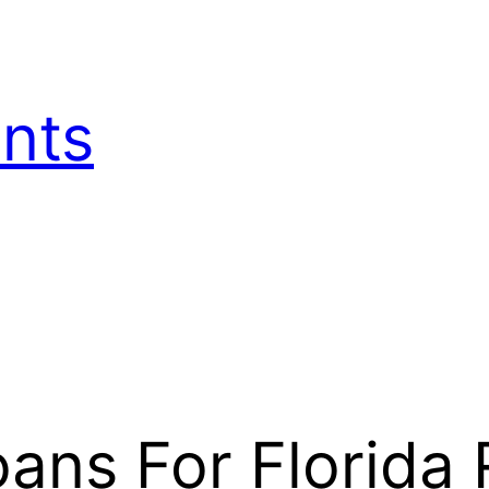
nts
ns For Florida 