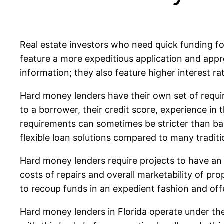
Real estate investors who need quick funding fo
feature a more expeditious application and appr
information; they also feature higher interest r
Hard money lenders have their own set of requir
to a borrower, their credit score, experience in 
requirements can sometimes be stricter than ban
flexible loan solutions compared to many traditi
Hard money lenders require projects to have an 
costs of repairs and overall marketability of pr
to recoup funds in an expedient fashion and offe
Hard money lenders in Florida operate under the