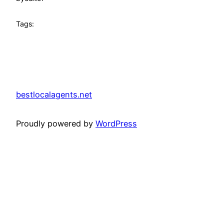
Tags:
bestlocalagents.net
Proudly powered by
WordPress