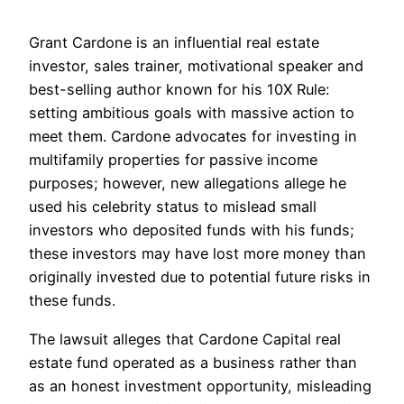
Grant Cardone is an influential real estate
investor, sales trainer, motivational speaker and
best-selling author known for his 10X Rule:
setting ambitious goals with massive action to
meet them. Cardone advocates for investing in
multifamily properties for passive income
purposes; however, new allegations allege he
used his celebrity status to mislead small
investors who deposited funds with his funds;
these investors may have lost more money than
originally invested due to potential future risks in
these funds.
The lawsuit alleges that Cardone Capital real
estate fund operated as a business rather than
as an honest investment opportunity, misleading