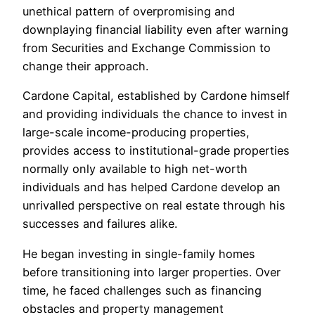
unethical pattern of overpromising and
downplaying financial liability even after warning
from Securities and Exchange Commission to
change their approach.
Cardone Capital, established by Cardone himself
and providing individuals the chance to invest in
large-scale income-producing properties,
provides access to institutional-grade properties
normally only available to high net-worth
individuals and has helped Cardone develop an
unrivalled perspective on real estate through his
successes and failures alike.
He began investing in single-family homes
before transitioning into larger properties. Over
time, he faced challenges such as financing
obstacles and property management