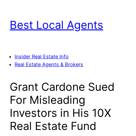
Skip
to
Best Local Agents
content
Insider Real Estate Info
Real Estate Agents & Brokers
Grant Cardone Sued
For Misleading
Investors in His 10X
Real Estate Fund