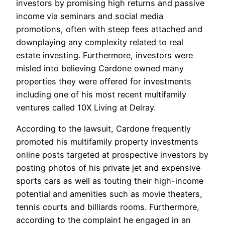
investors by promising high returns and passive
income via seminars and social media
promotions, often with steep fees attached and
downplaying any complexity related to real
estate investing. Furthermore, investors were
misled into believing Cardone owned many
properties they were offered for investments
including one of his most recent multifamily
ventures called 10X Living at Delray.
According to the lawsuit, Cardone frequently
promoted his multifamily property investments
online posts targeted at prospective investors by
posting photos of his private jet and expensive
sports cars as well as touting their high-income
potential and amenities such as movie theaters,
tennis courts and billiards rooms. Furthermore,
according to the complaint he engaged in an