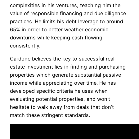
complexities in his ventures, teaching him the
value of responsible financing and due diligence
practices. He limits his debt leverage to around
65% in order to better weather economic
downturns while keeping cash flowing
consistently.
Cardone believes the key to successful real
estate investment lies in finding and purchasing
properties which generate substantial passive
income while appreciating over time. He has
developed specific criteria he uses when
evaluating potential properties, and won’t
hesitate to walk away from deals that don’t
match these stringent standards.