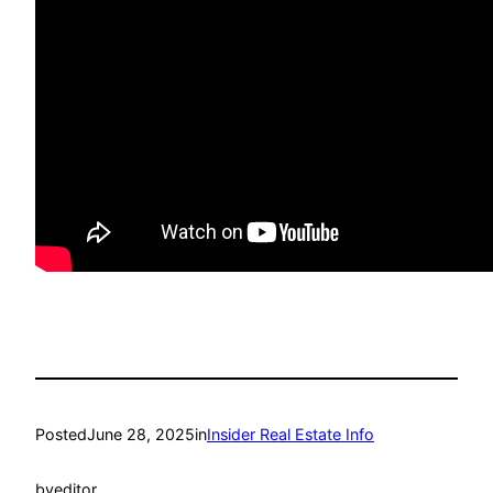
Posted
June 28, 2025
in
Insider Real Estate Info
by
editor