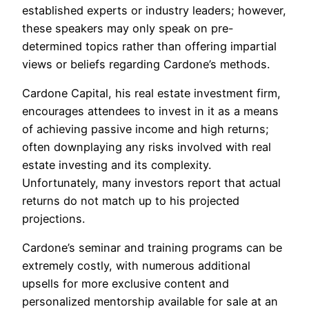
established experts or industry leaders; however,
these speakers may only speak on pre-
determined topics rather than offering impartial
views or beliefs regarding Cardone’s methods.
Cardone Capital, his real estate investment firm,
encourages attendees to invest in it as a means
of achieving passive income and high returns;
often downplaying any risks involved with real
estate investing and its complexity.
Unfortunately, many investors report that actual
returns do not match up to his projected
projections.
Cardone’s seminar and training programs can be
extremely costly, with numerous additional
upsells for more exclusive content and
personalized mentorship available for sale at an