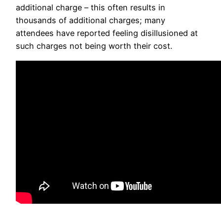
additional charge – this often results in
thousands of additional charges; many
attendees have reported feeling disillusioned at
such charges not being worth their cost.