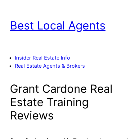
Skip
to
Best Local Agents
content
Insider Real Estate Info
Real Estate Agents & Brokers
Grant Cardone Real
Estate Training
Reviews