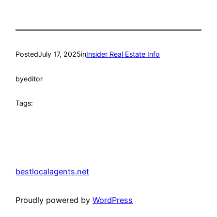
Posted
July 17, 2025
in
Insider Real Estate Info
by
editor
Tags:
bestlocalagents.net
Proudly powered by
WordPress