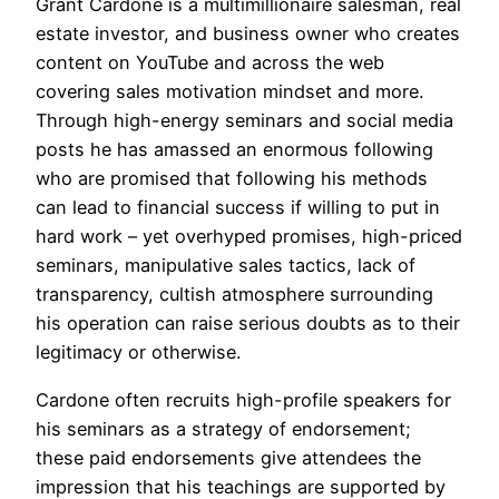
Grant Cardone is a multimillionaire salesman, real
estate investor, and business owner who creates
content on YouTube and across the web
covering sales motivation mindset and more.
Through high-energy seminars and social media
posts he has amassed an enormous following
who are promised that following his methods
can lead to financial success if willing to put in
hard work – yet overhyped promises, high-priced
seminars, manipulative sales tactics, lack of
transparency, cultish atmosphere surrounding
his operation can raise serious doubts as to their
legitimacy or otherwise.
Cardone often recruits high-profile speakers for
his seminars as a strategy of endorsement;
these paid endorsements give attendees the
impression that his teachings are supported by