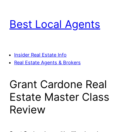
Skip
to
Best Local Agents
content
Insider Real Estate Info
Real Estate Agents & Brokers
Grant Cardone Real
Estate Master Class
Review