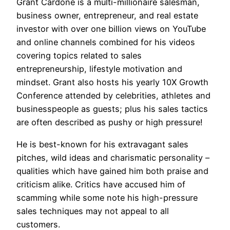
Grant Cardone is a multi-millionaire salesman,
business owner, entrepreneur, and real estate
investor with over one billion views on YouTube
and online channels combined for his videos
covering topics related to sales
entrepreneurship, lifestyle motivation and
mindset. Grant also hosts his yearly 10X Growth
Conference attended by celebrities, athletes and
businesspeople as guests; plus his sales tactics
are often described as pushy or high pressure!
He is best-known for his extravagant sales
pitches, wild ideas and charismatic personality –
qualities which have gained him both praise and
criticism alike. Critics have accused him of
scamming while some note his high-pressure
sales techniques may not appeal to all
customers.