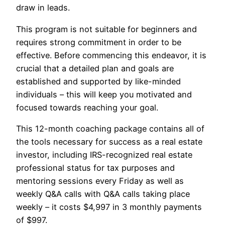
draw in leads.
This program is not suitable for beginners and
requires strong commitment in order to be
effective. Before commencing this endeavor, it is
crucial that a detailed plan and goals are
established and supported by like-minded
individuals – this will keep you motivated and
focused towards reaching your goal.
This 12-month coaching package contains all of
the tools necessary for success as a real estate
investor, including IRS-recognized real estate
professional status for tax purposes and
mentoring sessions every Friday as well as
weekly Q&A calls with Q&A calls taking place
weekly – it costs $4,997 in 3 monthly payments
of $997.