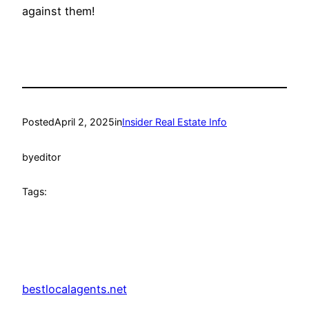
against them!
Posted
April 2, 2025
in
Insider Real Estate Info
by
editor
Tags:
bestlocalagents.net