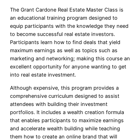
The Grant Cardone Real Estate Master Class is
an educational training program designed to
equip participants with the knowledge they need
to become successful real estate investors.
Participants learn how to find deals that yield
maximum earnings as well as topics such as
marketing and networking; making this course an
excellent opportunity for anyone wanting to get
into real estate investment.
Although expensive, this program provides a
comprehensive curriculum designed to assist
attendees with building their investment
portfolios. It includes a wealth creation formula
that enables participants to maximize earnings
and accelerate wealth building while teaching
them how to create an online brand that will