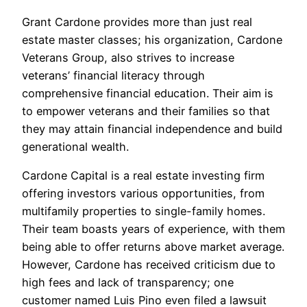
Grant Cardone provides more than just real
estate master classes; his organization, Cardone
Veterans Group, also strives to increase
veterans’ financial literacy through
comprehensive financial education. Their aim is
to empower veterans and their families so that
they may attain financial independence and build
generational wealth.
Cardone Capital is a real estate investing firm
offering investors various opportunities, from
multifamily properties to single-family homes.
Their team boasts years of experience, with them
being able to offer returns above market average.
However, Cardone has received criticism due to
high fees and lack of transparency; one
customer named Luis Pino even filed a lawsuit