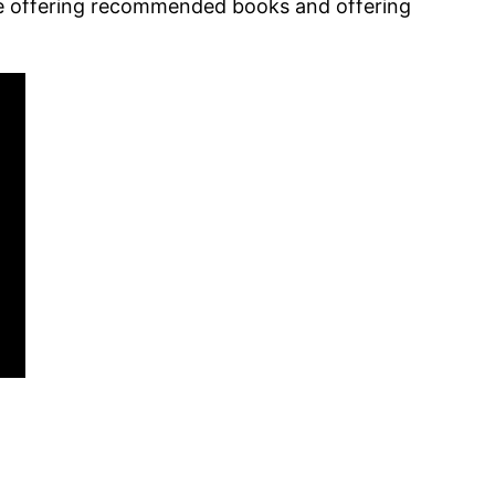
ile offering recommended books and offering