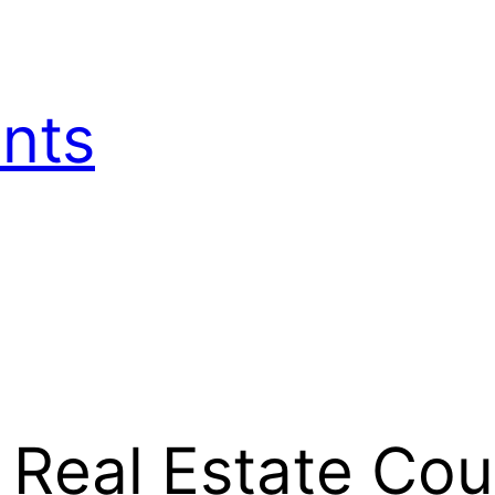
nts
 Real Estate Co