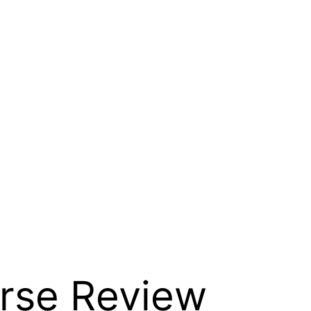
urse Review