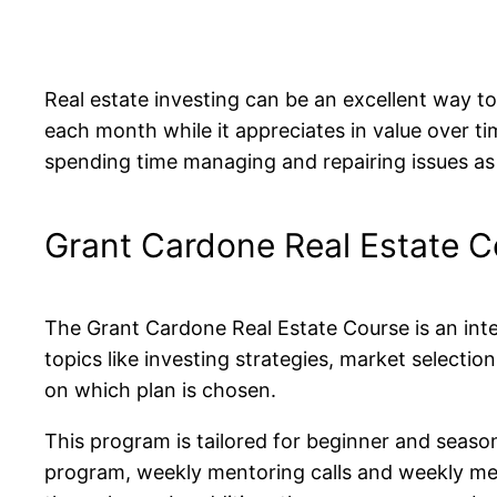
Real estate investing can be an excellent way t
each month while it appreciates in value over ti
spending time managing and repairing issues as 
Grant Cardone Real Estate C
The Grant Cardone Real Estate Course is an inten
topics like investing strategies, market selectio
on which plan is chosen.
This program is tailored for beginner and season
program, weekly mentoring calls and weekly mento