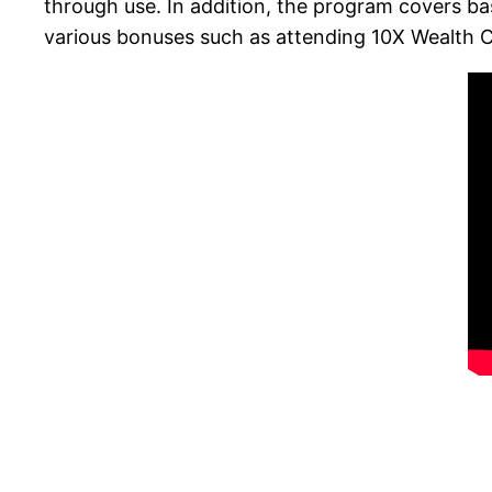
through use. In addition, the program covers b
various bonuses such as attending 10X Wealth C