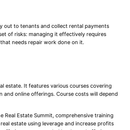
y out to tenants and collect rental payments
t of risks: managing it effectively requires
that needs repair work done on it.
l estate. It features various courses covering
on and online offerings. Course costs will depend
 the Real Estate Summit, comprehensive training
real estate using leverage and increase profits