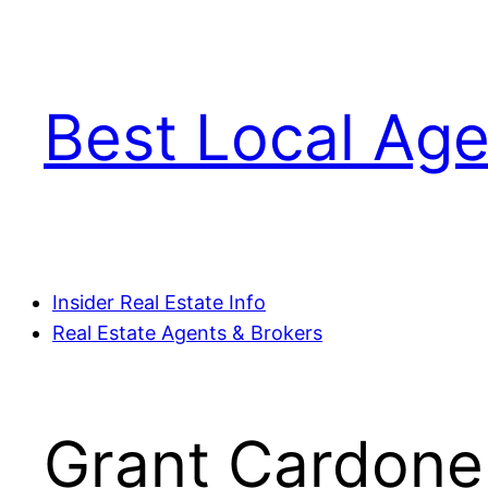
Skip
to
content
Best Local Age
Insider Real Estate Info
Real Estate Agents & Brokers
Grant Cardone