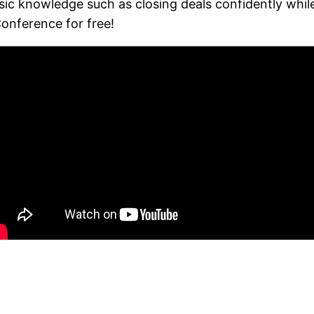
asic knowledge such as closing deals confidently wh
onference for free!