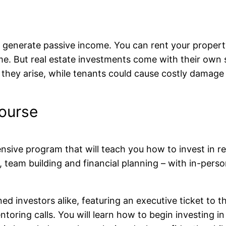
o generate passive income. You can rent your propert
me. But real estate investments come with their own se
they arise, while tenants could cause costly damage 
ourse
sive program that will teach you how to invest in rea
n, team building and financial planning – with in-pers
ed investors alike, featuring an executive ticket to
ring calls. You will learn how to begin investing in 