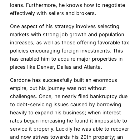
loans. Furthermore, he knows how to negotiate
effectively with sellers and brokers.
One aspect of his strategy involves selecting
markets with strong job growth and population
increases, as well as those offering favorable tax
policies encouraging foreign investments. This
has enabled him to acquire major properties in
places like Denver, Dallas and Atlanta.
Cardone has successfully built an enormous
empire, but his journey was not without
challenges. Once, he nearly filed bankruptcy due
to debt-servicing issues caused by borrowing
heavily to expand his business; when interest
rates began increasing he found it impossible to
service it properly. Luckily he was able to recover
and now strives towards his 20th property; an