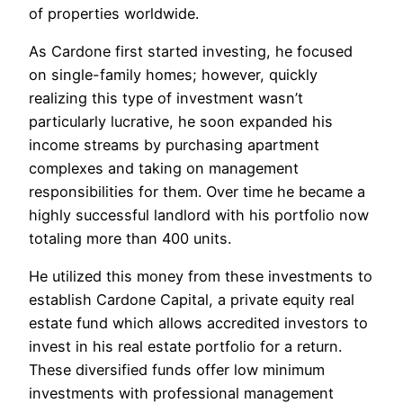
of properties worldwide.
As Cardone first started investing, he focused
on single-family homes; however, quickly
realizing this type of investment wasn’t
particularly lucrative, he soon expanded his
income streams by purchasing apartment
complexes and taking on management
responsibilities for them. Over time he became a
highly successful landlord with his portfolio now
totaling more than 400 units.
He utilized this money from these investments to
establish Cardone Capital, a private equity real
estate fund which allows accredited investors to
invest in his real estate portfolio for a return.
These diversified funds offer low minimum
investments with professional management