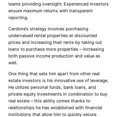
teams providing oversight. Experienced investors
ensure maximum returns with transparent
reporting.
Cardone’s strategy involves purchasing
undervalued rental properties at discounted
prices and increasing their rents by taking out
loans to purchase more properties – increasing
both passive income production and value as
well.
One thing that sets him apart from other real
estate investors is his innovative use of leverage.
He utilizes personal funds, bank loans, and
private equity investments in combination to buy
real estate – this ability comes thanks to
relationships he has established with financial
institutions that allow him to quickly secure