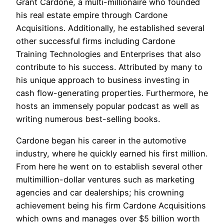
Grant Cardone, a multi-millionaire who founded
his real estate empire through Cardone
Acquisitions. Additionally, he established several
other successful firms including Cardone
Training Technologies and Enterprises that also
contribute to his success. Attributed by many to
his unique approach to business investing in
cash flow-generating properties. Furthermore, he
hosts an immensely popular podcast as well as
writing numerous best-selling books.
Cardone began his career in the automotive
industry, where he quickly earned his first million.
From here he went on to establish several other
multimillion-dollar ventures such as marketing
agencies and car dealerships; his crowning
achievement being his firm Cardone Acquisitions
which owns and manages over $5 billion worth