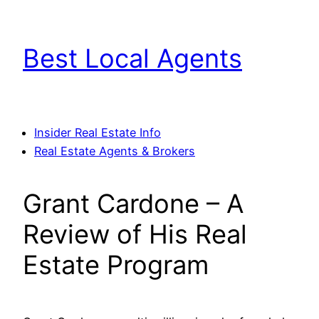
Skip
to
Best Local Agents
content
Insider Real Estate Info
Real Estate Agents & Brokers
Grant Cardone – A
Review of His Real
Estate Program