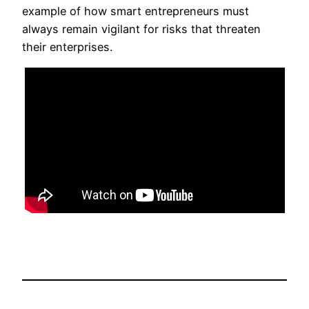
example of how smart entrepreneurs must
always remain vigilant for risks that threaten
their enterprises.