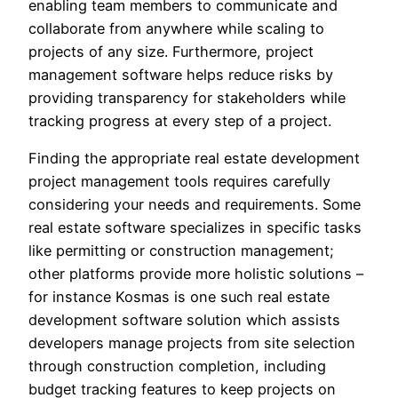
enabling team members to communicate and
collaborate from anywhere while scaling to
projects of any size. Furthermore, project
management software helps reduce risks by
providing transparency for stakeholders while
tracking progress at every step of a project.
Finding the appropriate real estate development
project management tools requires carefully
considering your needs and requirements. Some
real estate software specializes in specific tasks
like permitting or construction management;
other platforms provide more holistic solutions –
for instance Kosmas is one such real estate
development software solution which assists
developers manage projects from site selection
through construction completion, including
budget tracking features to keep projects on