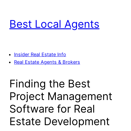
Skip
to
Best Local Agents
content
Insider Real Estate Info
Real Estate Agents & Brokers
Finding the Best
Project Management
Software for Real
Estate Development