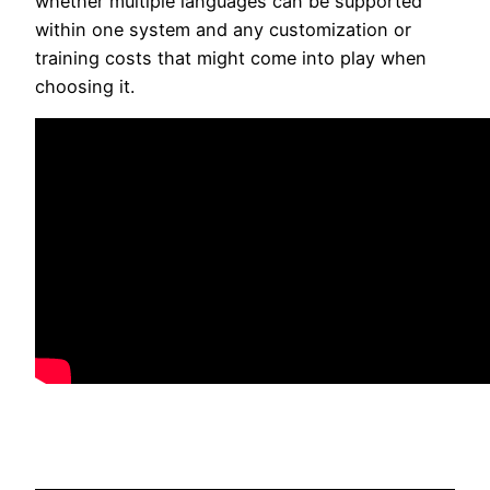
whether multiple languages can be supported
within one system and any customization or
training costs that might come into play when
choosing it.