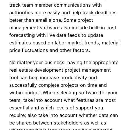
track team member communications with
authorities more easily and help track deadlines
better than email alone. Some project
management software also include built-in cost
forecasting with live data feeds to update
estimates based on labor market trends, material
price fluctuations and other factors.
No matter your business, having the appropriate
real estate development project management
tool can help increase productivity and
successfully complete projects on time and
within budget. When selecting software for your
team, take into account what features are most
essential and which levels of support you
require; also take into account whether data can
be shared between stakeholders as well as