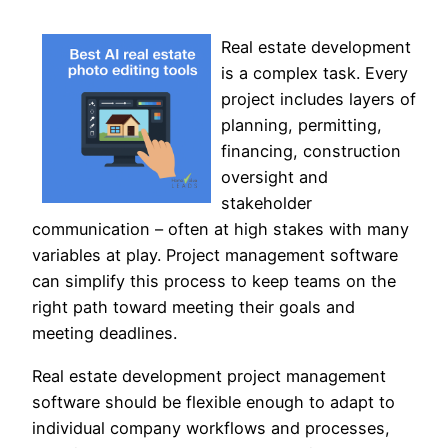
Real estate development
is a complex task. Every
project includes layers of
planning, permitting,
financing, construction
oversight and
stakeholder
communication – often at high stakes with many
variables at play. Project management software
can simplify this process to keep teams on the
right path toward meeting their goals and
meeting deadlines.
Real estate development project management
software should be flexible enough to adapt to
individual company workflows and processes,