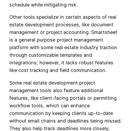
schedule while mitigating risk.
Other tools specialize in certain aspects of real
estate development processes, like document
management or project accounting. Smartsheet
is a general purpose project management
platform with some real estate industry traction
through customizable templates and
integrations; however, it lacks robust features
like cost tracking and field communication.
Some real estate development project
management tools also feature additional
features, like client-facing portals or permitting
workflow tools, which can enhance
communication by keeping clients up-to-date
without email chains and deadlines being missed.
They also help track deadlines more closely,