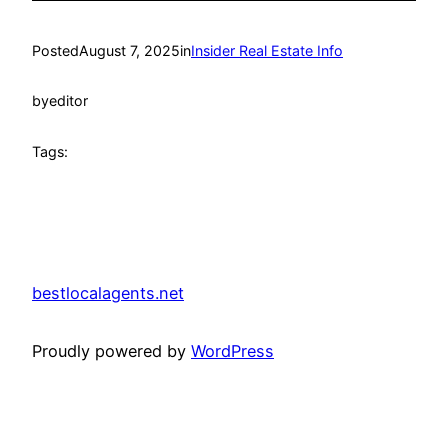
Posted
August 7, 2025
in
Insider Real Estate Info
by
editor
Tags:
bestlocalagents.net
Proudly powered by
WordPress