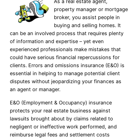
As a real estate agent,
property manager or mortgage
broker, you assist people in
buying and selling homes. It
can be an involved process that requires plenty
of information and expertise – yet even
experienced professionals make mistakes that
could have serious financial repercussions for
clients. Errors and omissions insurance (E&O) is
essential in helping to manage potential client
disputes without jeopardizing your finances as
an agent or manager.
E&O (Employment & Occupancy) insurance
protects your real estate business against
lawsuits brought about by claims related to
negligent or ineffective work performed, and
reimburse legal fees and settlement costs