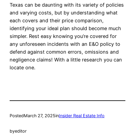
Texas can be daunting with its variety of policies
and varying costs, but by understanding what
each covers and their price comparison,
identifying your ideal plan should become much
simpler. Rest easy knowing you’re covered for
any unforeseen incidents with an E&O policy to
defend against common errors, omissions and
negligence claims! With a little research you can
locate one.
Posted
March 27, 2025
in
Insider Real Estate Info
by
editor