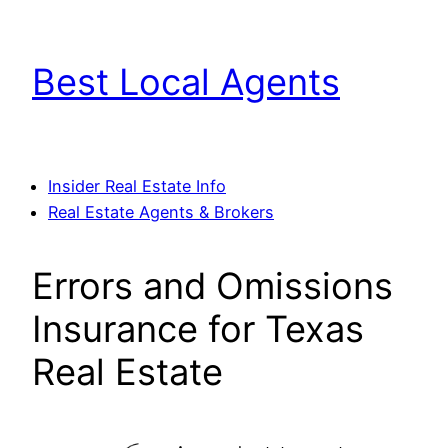
Skip
to
Best Local Agents
content
Insider Real Estate Info
Real Estate Agents & Brokers
Errors and Omissions
Insurance for Texas
Real Estate