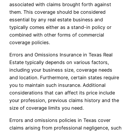
associated with claims brought forth against
them. This coverage should be considered
essential by any real estate business and
typically comes either as a stand-in policy or
combined with other forms of commercial
coverage policies.
Errors and Omissions Insurance in Texas Real
Estate typically depends on various factors,
including your business size, coverage needs
and location. Furthermore, certain states require
you to maintain such insurance. Additional
considerations that can affect its price include
your profession, previous claims history and the
size of coverage limits you need.
Errors and omissions policies in Texas cover
claims arising from professional negligence, such