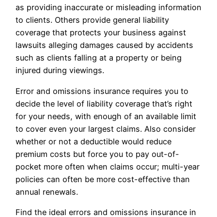
as providing inaccurate or misleading information
to clients. Others provide general liability
coverage that protects your business against
lawsuits alleging damages caused by accidents
such as clients falling at a property or being
injured during viewings.
Error and omissions insurance requires you to
decide the level of liability coverage that’s right
for your needs, with enough of an available limit
to cover even your largest claims. Also consider
whether or not a deductible would reduce
premium costs but force you to pay out-of-
pocket more often when claims occur; multi-year
policies can often be more cost-effective than
annual renewals.
Find the ideal errors and omissions insurance in