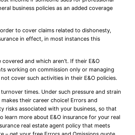
neral business policies as an added coverage
order to cover claims related to dishonesty,
rance in effect, in most instances this
re covered and which aren’t. If their E&O
ents working on commission only or managing
ot cover such activities in their E&O policies.
 turnover times. Under such pressure and strain
 makes their career choice! Errors and
ty risks associated with your business, so that
to learn more about E&O insurance for your real
surance real estate agent policy that meets
ore – get your free Errors and Omissions quote