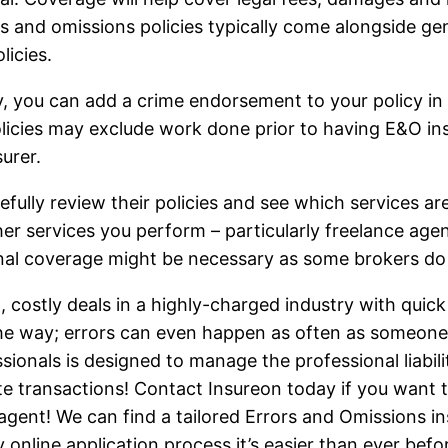
rs and omissions policies typically come alongside ge
licies.
y, you can add a crime endorsement to your policy in 
licies may exclude work done prior to having E&O insu
urer.
arefully review their policies and see which services a
r services you perform – particularly freelance ag
onal coverage might be necessary as some brokers do n
costly deals in a highly-charged industry with quick
the way; errors can even happen as often as someone
sionals is designed to manage the professional liabili
e transactions! Contact Insureon today if you want 
gent! We can find a tailored Errors and Omissions in
online application process it’s easier than ever bef