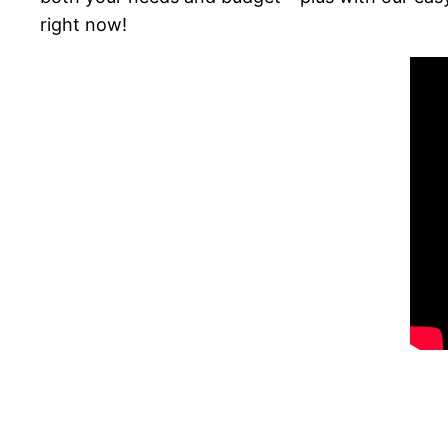
right now!