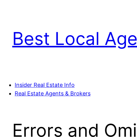
Skip
to
content
Best Local Age
Insider Real Estate Info
Real Estate Agents & Brokers
Errors and Omi