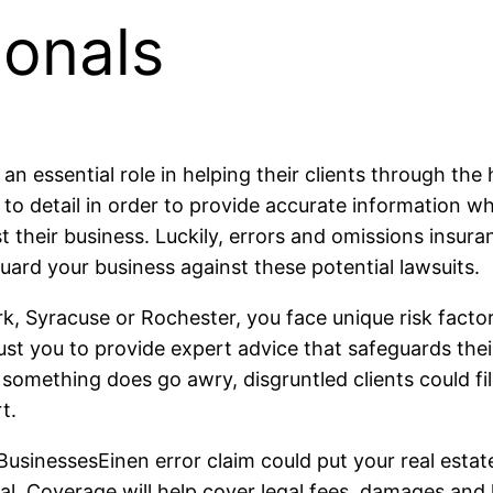
ionals
an essential role in helping their clients through the
to detail in order to provide accurate information wh
t their business. Luckily, errors and omissions insura
guard your business against these potential lawsuits.
ork, Syracuse or Rochester, you face unique risk fact
st you to provide expert advice that safeguards their 
omething does go awry, disgruntled clients could file
t.
usinessesEinen error claim could put your real estat
ival. Coverage will help cover legal fees, damages and