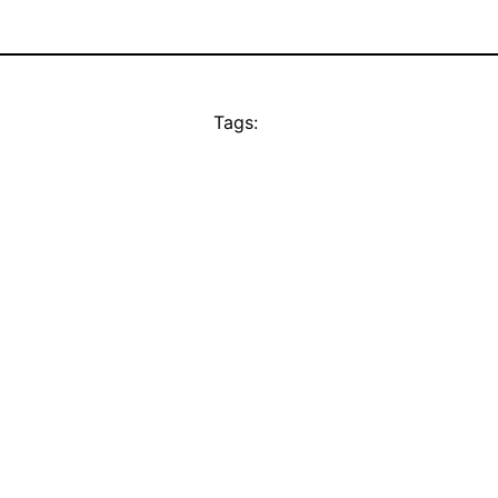
Tags: