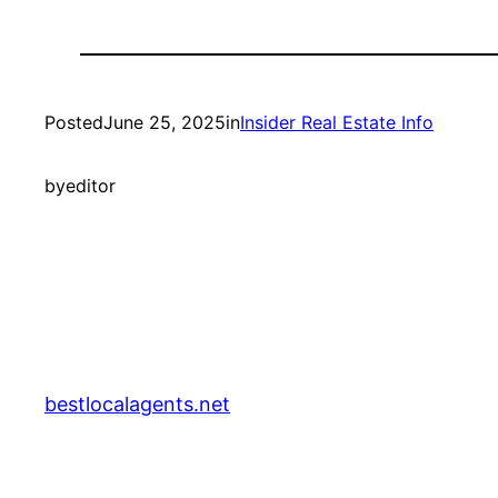
Posted
June 25, 2025
in
Insider Real Estate Info
by
editor
bestlocalagents.net