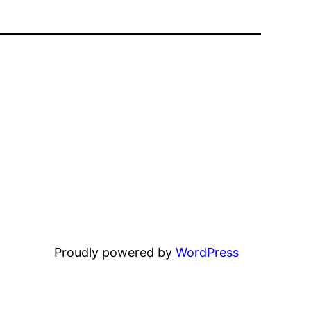
Proudly powered by
WordPress