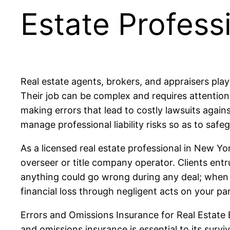
Estate Profess
Real estate agents, brokers, and appraisers play 
Their job can be complex and requires attention 
making errors that lead to costly lawsuits agains
manage professional liability risks so as to safe
As a licensed real estate professional in New Y
overseer or title company operator. Clients entru
anything could go wrong during any deal; when s
financial loss through negligent acts on your par
Errors and Omissions Insurance for Real Estate B
and omissions insurance is essential to its surv