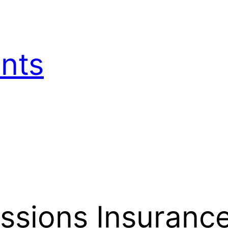
nts
ssions Insurance