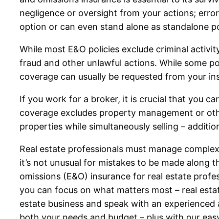
negligence or oversight from your actions; erro
option or can even stand alone as standalone po
While most E&O policies exclude criminal activit
fraud and other unlawful actions. While some po
coverage can usually be requested from your ins
If you work for a broker, it is crucial that you c
coverage excludes property management or othe
properties while simultaneously selling – additi
Real estate professionals must manage complex, 
it’s not unusual for mistakes to be made along 
omissions (E&O) insurance for real estate profes
you can focus on what matters most – real estat
estate business and speak with an experienced a
both your needs and budget – plus with our easy 