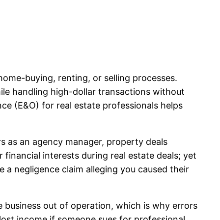
 home-buying, renting, or selling processes.
ile handling high-dollar transactions without
nce (E&O) for real estate professionals helps
ors as an agency manager, property deals
financial interests during real estate deals; yet
 a negligence claim alleging you caused their
e business out of operation, which is why errors
 lost income if someone sues for professional