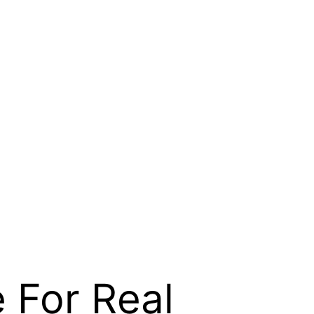
 For Real