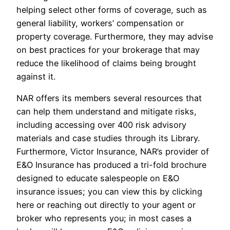
helping select other forms of coverage, such as
general liability, workers’ compensation or
property coverage. Furthermore, they may advise
on best practices for your brokerage that may
reduce the likelihood of claims being brought
against it.
NAR offers its members several resources that
can help them understand and mitigate risks,
including accessing over 400 risk advisory
materials and case studies through its Library.
Furthermore, Victor Insurance, NAR’s provider of
E&O Insurance has produced a tri-fold brochure
designed to educate salespeople on E&O
insurance issues; you can view this by clicking
here or reaching out directly to your agent or
broker who represents you; in most cases a