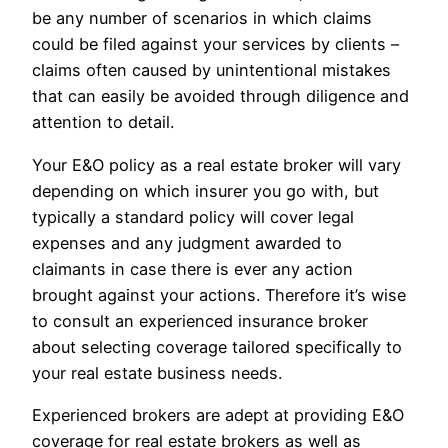
be any number of scenarios in which claims
could be filed against your services by clients –
claims often caused by unintentional mistakes
that can easily be avoided through diligence and
attention to detail.
Your E&O policy as a real estate broker will vary
depending on which insurer you go with, but
typically a standard policy will cover legal
expenses and any judgment awarded to
claimants in case there is ever any action
brought against your actions. Therefore it’s wise
to consult an experienced insurance broker
about selecting coverage tailored specifically to
your real estate business needs.
Experienced brokers are adept at providing E&O
coverage for real estate brokers as well as