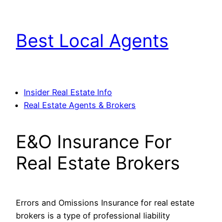
Skip
to
Best Local Agents
content
Insider Real Estate Info
Real Estate Agents & Brokers
E&O Insurance For
Real Estate Brokers
Errors and Omissions Insurance for real estate
brokers is a type of professional liability