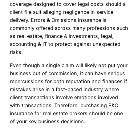
coverage designed to cover legal costs should a
client file suit alleging negligence in service
delivery. Errors & Omissions insurance is
commonly offered across many professions such
as real estate, finance & investments, legal,
accounting & IT to protect against unexpected
risks.
Even though a single claim will likely not put your
business out of commission, it can have serious
repercussions for both reputation and finances if
mistakes arise in a fast-paced industry where
client transactions involve emotions involved
with transactions. Therefore, purchasing E&O
insurance for real estate brokers should be one
of your key business decisions.