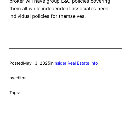
broker will have group E&O policies covering
them all while independent associates need
individual policies for themselves.
Posted
May 13, 2025
in
Insider Real Estate Info
by
editor
Tags: