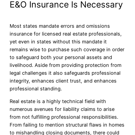
E&O Insurance Is Necessary
Most states mandate errors and omissions
insurance for licensed real estate professionals,
yet even in states without this mandate it
remains wise to purchase such coverage in order
to safeguard both your personal assets and
livelihood. Aside from providing protection from
legal challenges it also safeguards professional
integrity, enhances client trust, and enhances
professional standing.
Real estate is a highly technical field with
numerous avenues for liability claims to arise
from not fulfilling professional responsibilities.
From failing to mention structural flaws in homes
to mishandling closing documents, there could