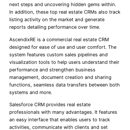
next steps and uncovering hidden gems within.
In addition, these top real estate CRMs also track
listing activity on the market and generate
reports detailing performance over time.
AscendixRE is a commercial real estate CRM
designed for ease of use and user comfort. The
system features custom sales pipelines and
visualization tools to help users understand their
performance and strengthen business
management, document creation and sharing
functions, seamless data transfers between both
systems and more.
Salesforce CRM provides real estate
professionals with many advantages. It features
an easy interface that enables users to track
activities, communicate with clients and set