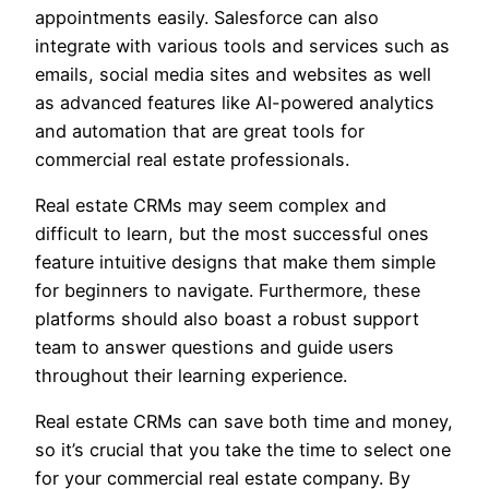
appointments easily. Salesforce can also
integrate with various tools and services such as
emails, social media sites and websites as well
as advanced features like AI-powered analytics
and automation that are great tools for
commercial real estate professionals.
Real estate CRMs may seem complex and
difficult to learn, but the most successful ones
feature intuitive designs that make them simple
for beginners to navigate. Furthermore, these
platforms should also boast a robust support
team to answer questions and guide users
throughout their learning experience.
Real estate CRMs can save both time and money,
so it’s crucial that you take the time to select one
for your commercial real estate company. By