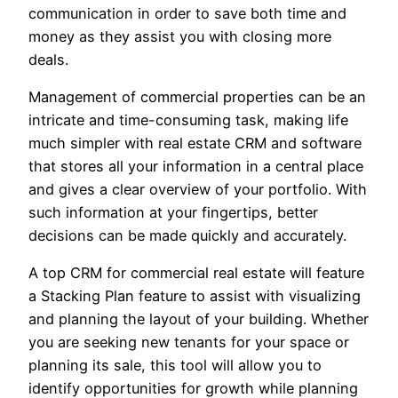
communication in order to save both time and
money as they assist you with closing more
deals.
Management of commercial properties can be an
intricate and time-consuming task, making life
much simpler with real estate CRM and software
that stores all your information in a central place
and gives a clear overview of your portfolio. With
such information at your fingertips, better
decisions can be made quickly and accurately.
A top CRM for commercial real estate will feature
a Stacking Plan feature to assist with visualizing
and planning the layout of your building. Whether
you are seeking new tenants for your space or
planning its sale, this tool will allow you to
identify opportunities for growth while planning