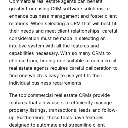
Commercial real estate agents can benefit
greatly from using CRM software solutions to
enhance business management and foster client
relations. When selecting a CRM that will best fit
their needs and meet client relationships, careful
consideration must be made in selecting an
intuitive system with all the features and
capabilities necessary. With so many CRMs to
choose from, finding one suitable to commercial
real estate agents requires careful deliberation to
find one which is easy to use yet fits their
individual business requirements.
The top commercial real estate CRMs provide
features that allow users to efficiently manage
property listings, transactions, leads and follow-
up. Furthermore, these tools have features
designed to automate and streamline client