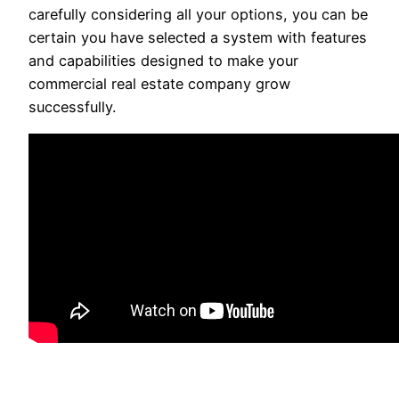
carefully considering all your options, you can be
certain you have selected a system with features
and capabilities designed to make your
commercial real estate company grow
successfully.