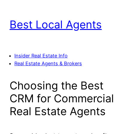
Skip
to
Best Local Agents
content
Insider Real Estate Info
Real Estate Agents & Brokers
Choosing the Best
CRM for Commercial
Real Estate Agents