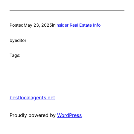
Posted
May 23, 2025
in
Insider Real Estate Info
by
editor
Tags:
bestlocalagents.net
Proudly powered by
WordPress