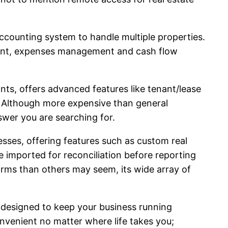
accounting system to handle multiple properties.
gement, expenses management and cash flow
nts, offers advanced features like tenant/lease
Although more expensive than general
swer you are searching for.
esses, offering features such as custom real
 imported for reconciliation before reporting
firms than others may seem, its wide array of
res designed to keep your business running
convenient no matter where life takes you;