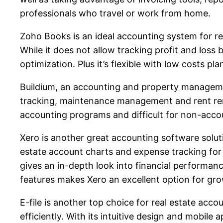
professionals who travel or work from home.
Zoho Books is an ideal accounting system for rea
While it does not allow tracking profit and los
optimization. Plus it’s flexible with low costs p
Buildium, an accounting and property management
tracking, maintenance management and rent re
accounting programs and difficult for non-accou
Xero is another great accounting software soluti
estate account charts and expense tracking for 
gives an in-depth look into financial performanc
features makes Xero an excellent option for gr
E-file is another top choice for real estate acco
efficiently. With its intuitive design and mobile