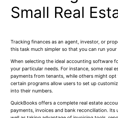
Small Real Est
Tracking finances as an agent, investor, or pr
this task much simpler so that you can run your 
When selecting the ideal accounting software for 
your particular needs. For instance, some real 
payments from tenants, while others might opt 
certain programs allow users to set up customiz
into their numbers.
QuickBooks offers a complete real estate accoun
payments, invoices and bank reconciliation. Its 
well as taking advantage of invoicing tools, rep