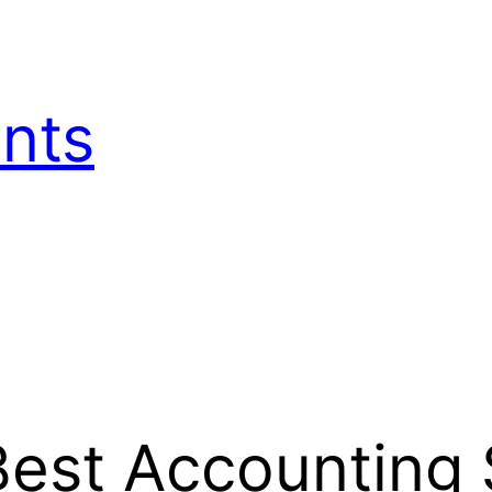
nts
est Accounting 