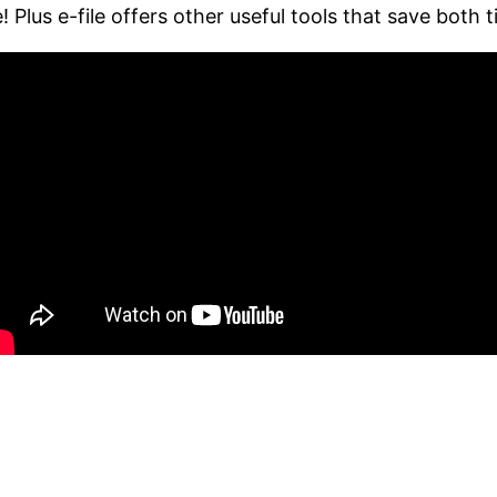
 Plus e-file offers other useful tools that save both