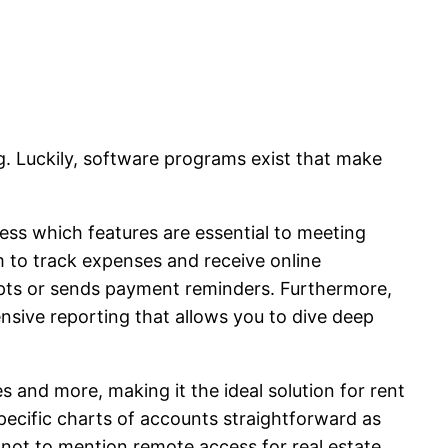
. Luckily, software programs exist that make
ssess which features are essential to meeting
m to track expenses and receive online
ipts or sends payment reminders. Furthermore,
nsive reporting that allows you to dive deep
 and more, making it the ideal solution for rent
specific charts of accounts straightforward as
– not to mention remote access for real estate