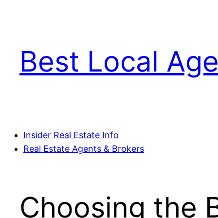
Skip
to
content
Best Local Age
Insider Real Estate Info
Real Estate Agents & Brokers
Choosing the B