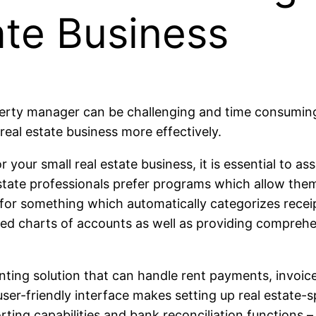
ate Business
operty manager can be challenging and time consuming
real estate business more effectively.
your small real estate business, it is essential to a
estate professionals prefer programs which allow the
for something which automatically categorizes rece
ed charts of accounts as well as providing comprehe
ting solution that can handle rent payments, invoices
user-friendly interface makes setting up real estate-
orting capabilities and bank reconciliation functions 