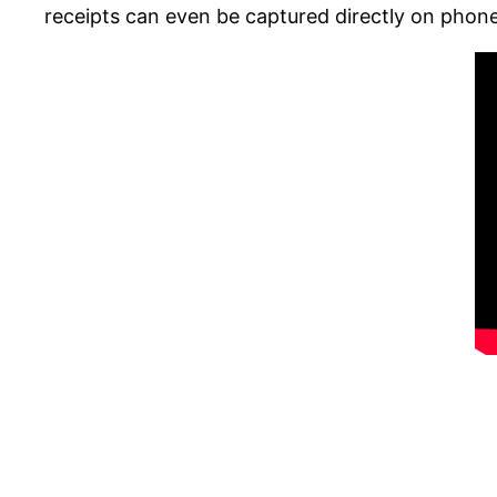
receipts can even be captured directly on phone!