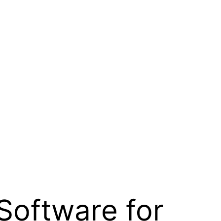
Software for