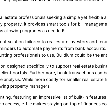
l estate professionals seeking a simple yet flexible 
s by property, it provides smart tools for bill mana
lans allowing upgrades as needed!
 solution tailored to real estate investors and tena
minders to automate payments from bank accounts. 
nting professionals to use, Buildium could be the an
on designed specifically to support real estate busin
client portals. Furthermore, bank transactions can be
e analysis. While more costly for smaller real estate 
owing property managers.
unting, featuring an impressive list of built-in featu
 app access, e-file makes staying on top of finances 