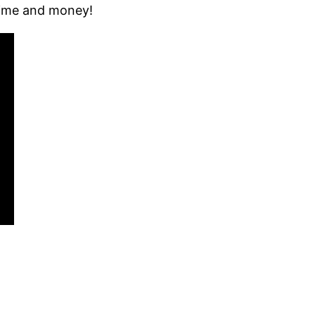
 time and money!