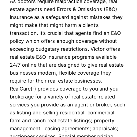
As doctors require malpractice coverage, real
estate agents need Errors & Omissions (E&O)
Insurance as a safeguard against mistakes they
might make that might harm a client’s
transaction. It’s crucial that agents find an E&O
policy which offers enough coverage without
exceeding budgetary restrictions. Victor offers
real estate E&O insurance programs available
24/7 online that are designed to give real estate
businesses modern, flexible coverage they
require for their real estate businesses.
RealCare(r) provides coverage to you and your
brokerage for a variety of real estate-related
services you provide as an agent or broker, such
as listing and selling residential, commercial,
farm and ranch real estate listings; property
management; leasing agreements; appraisals;
auctioneer services. Special member pricing