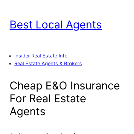
Skip
to
Best Local Agents
content
Insider Real Estate Info
Real Estate Agents & Brokers
Cheap E&O Insurance
For Real Estate
Agents