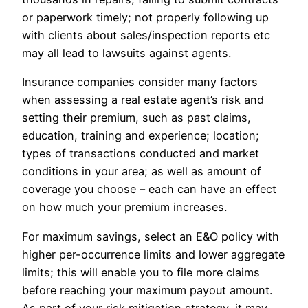
or paperwork timely; not properly following up
with clients about sales/inspection reports etc
may all lead to lawsuits against agents.
Insurance companies consider many factors
when assessing a real estate agent’s risk and
setting their premium, such as past claims,
education, training and experience; location;
types of transactions conducted and market
conditions in your area; as well as amount of
coverage you choose – each can have an effect
on how much your premium increases.
For maximum savings, select an E&O policy with
higher per-occurrence limits and lower aggregate
limits; this will enable you to file more claims
before reaching your maximum payout amount.
As part of your risk mitigation strategy, it may