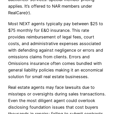
applies. It’s offered to NAR members under
RealCare(r).
Most NEXT agents typically pay between $25 to
$75 monthly for E&O insurance. This rate
provides reimbursement of legal fees, court
costs, and administrative expenses associated
with defending against negligence or errors and
omissions claims from clients. Errors and
Omissions insurance often comes bundled with
general liability policies making it an economical
solution for small real estate businesses.
Real estate agents may face lawsuits due to
missteps or oversights during sales transactions.
Even the most diligent agent could overlook
disclosing foundation issues that cost buyers
thousands in repairs; failing to submit contracts