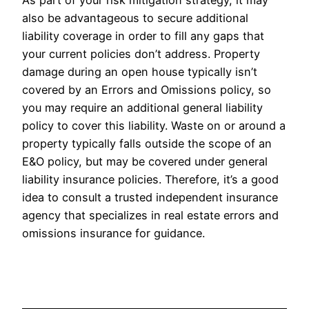
also be advantageous to secure additional
liability coverage in order to fill any gaps that
your current policies don’t address. Property
damage during an open house typically isn’t
covered by an Errors and Omissions policy, so
you may require an additional general liability
policy to cover this liability. Waste on or around a
property typically falls outside the scope of an
E&O policy, but may be covered under general
liability insurance policies. Therefore, it’s a good
idea to consult a trusted independent insurance
agency that specializes in real estate errors and
omissions insurance for guidance.