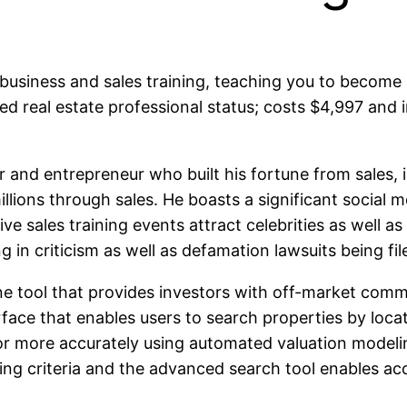
business and sales training, teaching you to become
zed real estate professional status; costs $4,997 and
r and entrepreneur who built his fortune from sales, 
llions through sales. He boasts a significant social m
live sales training events attract celebrities as wel
 in criticism as well as defamation lawsuits being fil
line tool that provides investors with off-market com
rface that enables users to search properties by locat
 or more accurately using automated valuation modelin
ting criteria and the advanced search tool enables a