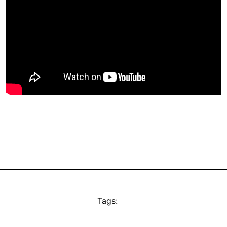
Tags: