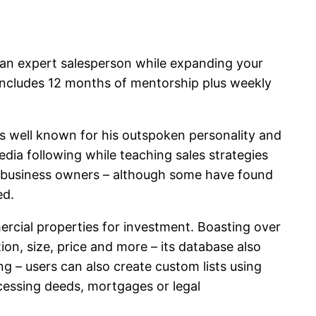
 an expert salesperson while expanding your
 includes 12 months of mentorship plus weekly
is well known for his outspoken personality and
edia following while teaching sales strategies
l as business owners – although some have found
ed.
mercial properties for investment. Boasting over
ion, size, price and more – its database also
g – users can also create custom lists using
ccessing deeds, mortgages or legal