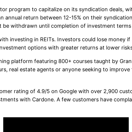
or program to capitalize on its syndication deals, wi
 an annual return between 12-15% on their syndicatio
t be withdrawn until completion of investment terms 
ith investing in REITs. Investors could lose money if 
nvestment options with greater returns at lower risks
ining platform featuring 800+ courses taught by Gran
urs, real estate agents or anyone seeking to improve th
tomer rating of 4.9/5 on Google with over 2,900 custo
stments with Cardone. A few customers have complain