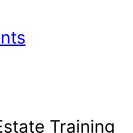
nts
state Training