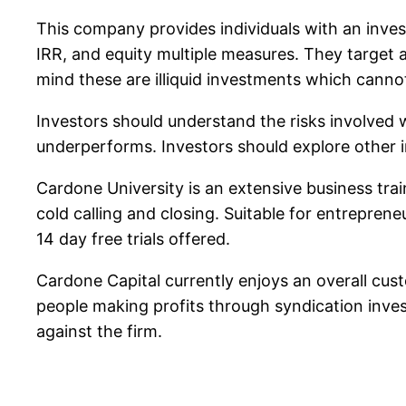
This company provides individuals with an invest
IRR, and equity multiple measures. They target
mind these are illiquid investments which canno
Investors should understand the risks involved w
underperforms. Investors should explore other i
Cardone University is an extensive business tra
cold calling and closing. Suitable for entreprene
14 day free trials offered.
Cardone Capital currently enjoys an overall cus
people making profits through syndication inve
against the firm.