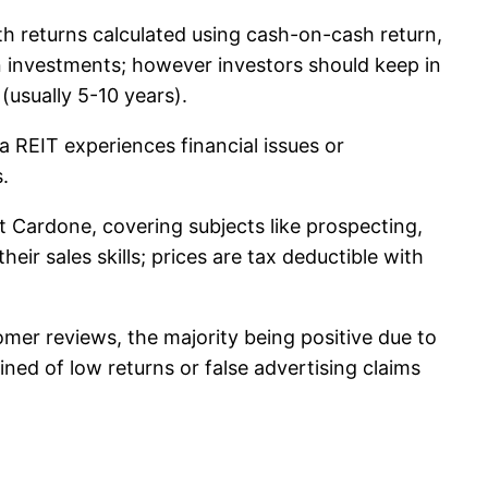
th returns calculated using cash-on-cash return,
n investments; however investors should keep in
(usually 5-10 years).
a REIT experiences financial issues or
.
t Cardone, covering subjects like prospecting,
eir sales skills; prices are tax deductible with
mer reviews, the majority being positive due to
ed of low returns or false advertising claims