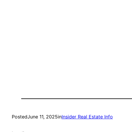
Posted
June 11, 2025
in
Insider Real Estate Info