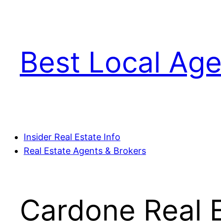
Skip
to
content
Best Local Age
Insider Real Estate Info
Real Estate Agents & Brokers
Cardone Real E