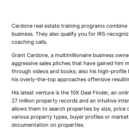
Cardone real estate training programs combine 
business. They also qualify you for IRS-recogni
coaching calls.
Grant Cardone, a multimillionaire business owne
aggressive sales pitches that have gained him mi
through videos and books; also his high-profile 
his overly-the-top approaches offensive resulting
His latest venture is the 10X Deal Finder, an on
27 million property records and an intuitive inte
allows them to search properties by size, price
various property types, buyer profiles or marke
documentation on properties.