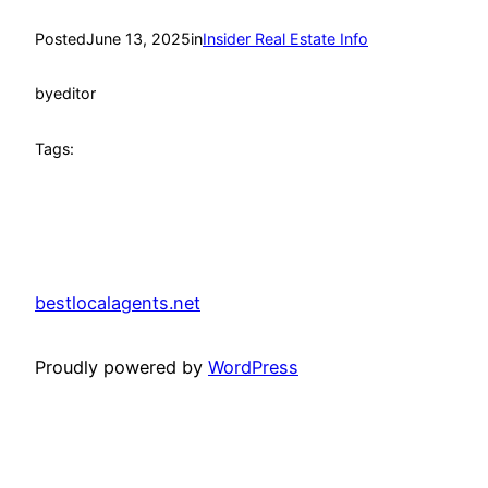
Posted
June 13, 2025
in
Insider Real Estate Info
by
editor
Tags:
bestlocalagents.net
Proudly powered by
WordPress