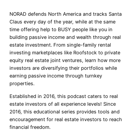
NORAD defends North America and tracks Santa
Claus every day of the year, while at the same
time offering help to BUSY people like you in
building passive income and wealth through real
estate investment. From single-family rental
investing marketplaces like Roofstock to private
equity real estate joint ventures, learn how more
investors are diversifying their portfolios while
earning passive income through turnkey
properties.
Established in 2016, this podcast caters to real
estate investors of all experience levels! Since
2016, this educational series provides tools and
encouragement for real estate investors to reach
financial freedom.