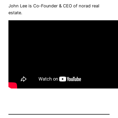
John Lee is Co-Founder & CEO of norad real
estate.