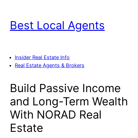
Skip
to
Best Local Agents
content
Insider Real Estate Info
Real Estate Agents & Brokers
Build Passive Income
and Long-Term Wealth
With NORAD Real
Estate