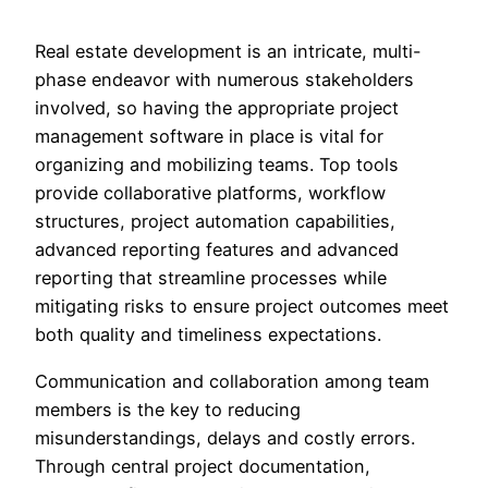
Real estate development is an intricate, multi-
phase endeavor with numerous stakeholders
involved, so having the appropriate project
management software in place is vital for
organizing and mobilizing teams. Top tools
provide collaborative platforms, workflow
structures, project automation capabilities,
advanced reporting features and advanced
reporting that streamline processes while
mitigating risks to ensure project outcomes meet
both quality and timeliness expectations.
Communication and collaboration among team
members is the key to reducing
misunderstandings, delays and costly errors.
Through central project documentation,