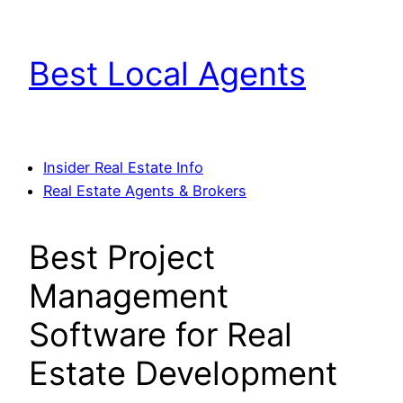
Skip
to
Best Local Agents
content
Insider Real Estate Info
Real Estate Agents & Brokers
Best Project
Management
Software for Real
Estate Development