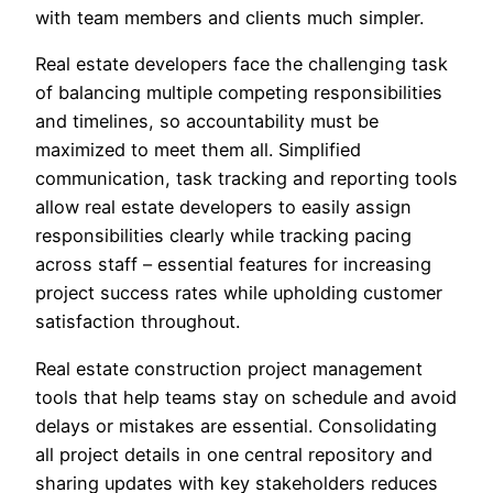
with team members and clients much simpler.
Real estate developers face the challenging task
of balancing multiple competing responsibilities
and timelines, so accountability must be
maximized to meet them all. Simplified
communication, task tracking and reporting tools
allow real estate developers to easily assign
responsibilities clearly while tracking pacing
across staff – essential features for increasing
project success rates while upholding customer
satisfaction throughout.
Real estate construction project management
tools that help teams stay on schedule and avoid
delays or mistakes are essential. Consolidating
all project details in one central repository and
sharing updates with key stakeholders reduces