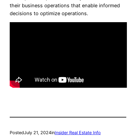
their business operations that enable informed
decisions to optimize operations.
Posted
July 21, 2024
in
Insider Real Estate Info