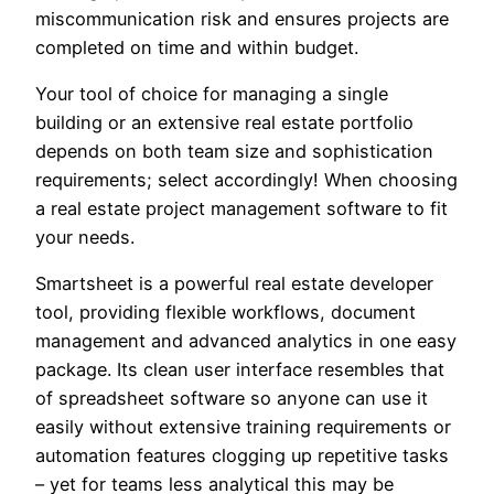
miscommunication risk and ensures projects are
completed on time and within budget.
Your tool of choice for managing a single
building or an extensive real estate portfolio
depends on both team size and sophistication
requirements; select accordingly! When choosing
a real estate project management software to fit
your needs.
Smartsheet is a powerful real estate developer
tool, providing flexible workflows, document
management and advanced analytics in one easy
package. Its clean user interface resembles that
of spreadsheet software so anyone can use it
easily without extensive training requirements or
automation features clogging up repetitive tasks
– yet for teams less analytical this may be