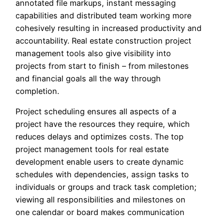
annotated file markups, instant messaging
capabilities and distributed team working more
cohesively resulting in increased productivity and
accountability. Real estate construction project
management tools also give visibility into
projects from start to finish – from milestones
and financial goals all the way through
completion.
Project scheduling ensures all aspects of a
project have the resources they require, which
reduces delays and optimizes costs. The top
project management tools for real estate
development enable users to create dynamic
schedules with dependencies, assign tasks to
individuals or groups and track task completion;
viewing all responsibilities and milestones on
one calendar or board makes communication