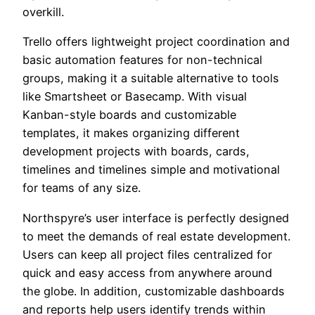
overkill.
Trello offers lightweight project coordination and
basic automation features for non-technical
groups, making it a suitable alternative to tools
like Smartsheet or Basecamp. With visual
Kanban-style boards and customizable
templates, it makes organizing different
development projects with boards, cards,
timelines and timelines simple and motivational
for teams of any size.
Northspyre’s user interface is perfectly designed
to meet the demands of real estate development.
Users can keep all project files centralized for
quick and easy access from anywhere around
the globe. In addition, customizable dashboards
and reports help users identify trends within