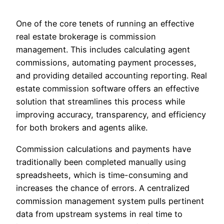
One of the core tenets of running an effective
real estate brokerage is commission
management. This includes calculating agent
commissions, automating payment processes,
and providing detailed accounting reporting. Real
estate commission software offers an effective
solution that streamlines this process while
improving accuracy, transparency, and efficiency
for both brokers and agents alike.
Commission calculations and payments have
traditionally been completed manually using
spreadsheets, which is time-consuming and
increases the chance of errors. A centralized
commission management system pulls pertinent
data from upstream systems in real time to