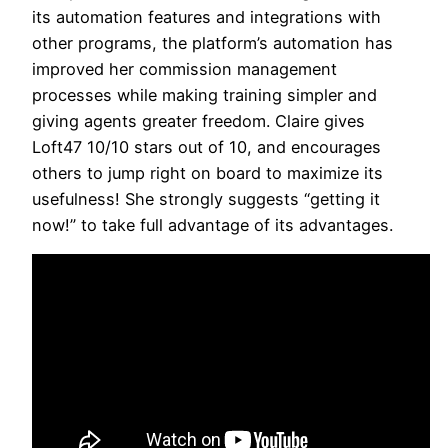
its automation features and integrations with
other programs, the platform’s automation has
improved her commission management
processes while making training simpler and
giving agents greater freedom. Claire gives
Loft47 10/10 stars out of 10, and encourages
others to jump right on board to maximize its
usefulness! She strongly suggests “getting it
now!” to take full advantage of its advantages.