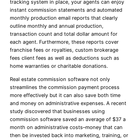
tracking system in place, your agents can enjoy
instant commission statements and automated
monthly production email reports that clearly
outline monthly and annual production,
transaction count and total dollar amount for
each agent. Furthermore, these reports cover
franchise fees or royalties, custom brokerage
fees client fees as well as deductions such as
home warranties or charitable donations.
Real estate commission software not only
streamlines the commission payment process
more effectively but it can also save both time
and money on administrative expenses. A recent
study discovered that businesses using
commission software saved an average of $37 a
month on administrative costs–money that can
then be invested back into marketing, training, or