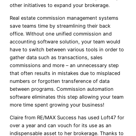
other initiatives to expand your brokerage.
Real estate commission management systems
save teams time by streamlining their back
office. Without one unified commission and
accounting software solution, your team would
have to switch between various tools in order to
gather data such as transactions, sales
commissions and more – an unnecessary step
that often results in mistakes due to misplaced
numbers or forgotten transference of data
between programs. Commission automation
software eliminates this step allowing your team
more time spent growing your business!
Claire from RE/MAX Success has used Loft47 for
over a year and can vouch for its use as an
indispensable asset to her brokerage. Thanks to