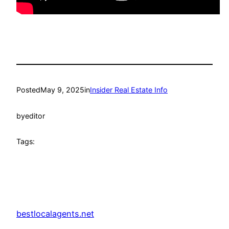
Posted
May 9, 2025
in
Insider Real Estate Info
by
editor
Tags:
bestlocalagents.net