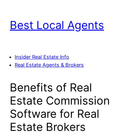
Skip
to
Best Local Agents
content
Insider Real Estate Info
Real Estate Agents & Brokers
Benefits of Real
Estate Commission
Software for Real
Estate Brokers