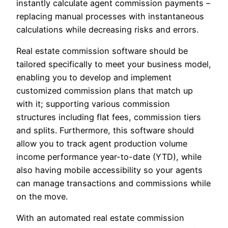
instantly calculate agent commission payments –
replacing manual processes with instantaneous
calculations while decreasing risks and errors.
Real estate commission software should be
tailored specifically to meet your business model,
enabling you to develop and implement
customized commission plans that match up
with it; supporting various commission
structures including flat fees, commission tiers
and splits. Furthermore, this software should
allow you to track agent production volume
income performance year-to-date (YTD), while
also having mobile accessibility so your agents
can manage transactions and commissions while
on the move.
With an automated real estate commission