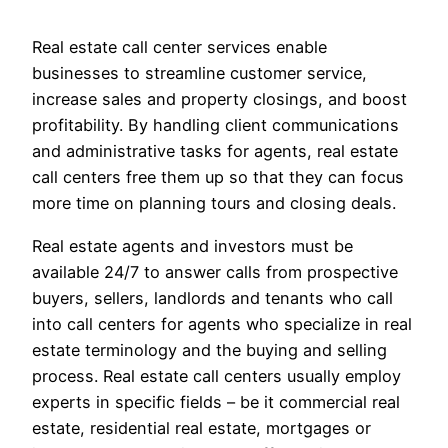
Real estate call center services enable
businesses to streamline customer service,
increase sales and property closings, and boost
profitability. By handling client communications
and administrative tasks for agents, real estate
call centers free them up so that they can focus
more time on planning tours and closing deals.
Real estate agents and investors must be
available 24/7 to answer calls from prospective
buyers, sellers, landlords and tenants who call
into call centers for agents who specialize in real
estate terminology and the buying and selling
process. Real estate call centers usually employ
experts in specific fields – be it commercial real
estate, residential real estate, mortgages or