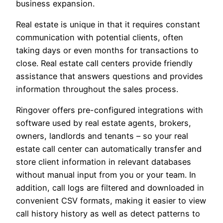
business expansion.
Real estate is unique in that it requires constant
communication with potential clients, often
taking days or even months for transactions to
close. Real estate call centers provide friendly
assistance that answers questions and provides
information throughout the sales process.
Ringover offers pre-configured integrations with
software used by real estate agents, brokers,
owners, landlords and tenants – so your real
estate call center can automatically transfer and
store client information in relevant databases
without manual input from you or your team. In
addition, call logs are filtered and downloaded in
convenient CSV formats, making it easier to view
call history history as well as detect patterns to