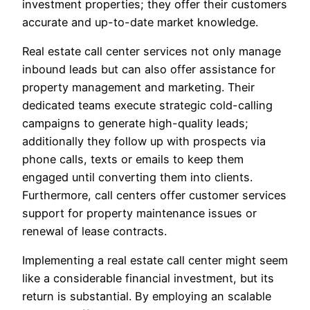
investment properties; they offer their customers
accurate and up-to-date market knowledge.
Real estate call center services not only manage
inbound leads but can also offer assistance for
property management and marketing. Their
dedicated teams execute strategic cold-calling
campaigns to generate high-quality leads;
additionally they follow up with prospects via
phone calls, texts or emails to keep them
engaged until converting them into clients.
Furthermore, call centers offer customer services
support for property maintenance issues or
renewal of lease contracts.
Implementing a real estate call center might seem
like a considerable financial investment, but its
return is substantial. By employing an scalable