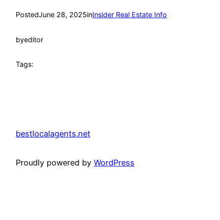
Posted
June 28, 2025
in
Insider Real Estate Info
by
editor
Tags:
bestlocalagents.net
Proudly powered by
WordPress