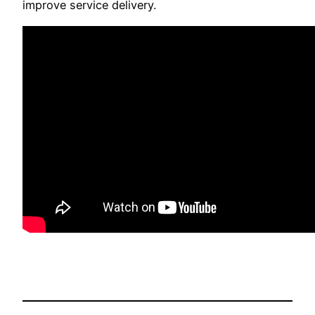
improve service delivery.