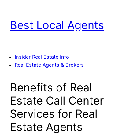
Skip
to
Best Local Agents
content
Insider Real Estate Info
Real Estate Agents & Brokers
Benefits of Real
Estate Call Center
Services for Real
Estate Agents