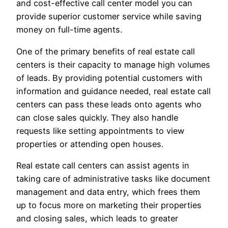
and cost-effective call center model you can
provide superior customer service while saving
money on full-time agents.
One of the primary benefits of real estate call
centers is their capacity to manage high volumes
of leads. By providing potential customers with
information and guidance needed, real estate call
centers can pass these leads onto agents who
can close sales quickly. They also handle
requests like setting appointments to view
properties or attending open houses.
Real estate call centers can assist agents in
taking care of administrative tasks like document
management and data entry, which frees them
up to focus more on marketing their properties
and closing sales, which leads to greater