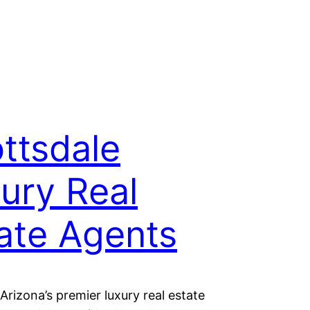
ttsdale
ury Real
ate Agents
Arizona’s premier luxury real estate