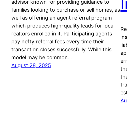
advisor known for providing guidance to
families looking to purchase or sell homes, as
well as offering an agent referral program
which produces high-quality leads for local
Re
realtors enrolled in it. Participating agents
in
pay hefty referral fees every time their
li
transaction closes successfully. While this
ap
model may be common…
er
August 28, 2025
th
th
tr
es
Au