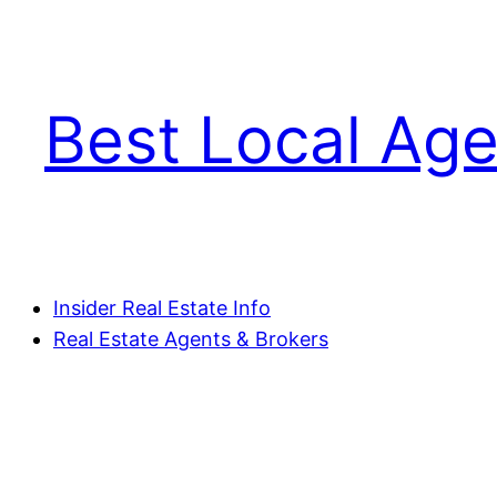
Skip
to
content
Best Local Age
Insider Real Estate Info
Real Estate Agents & Brokers