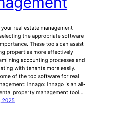
nagement
f your real estate management
selecting the appropriate software
l importance. These tools can assist
ng properties more effectively
eamlining accounting processes and
ting with tenants more easily.
ome of the top software for real
nagement: Innago: Innago is an all-
 rental property management tool…
, 2025