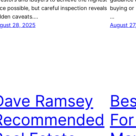
ice possible, but careful inspection reveals
buying or 
dden caveats.…
…
gust 28, 2025
August 27
Dave Ramsey
Bes
Recommended
For