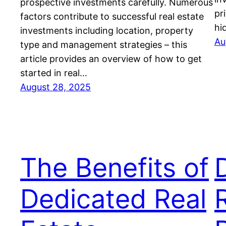
prospective investments carefully. Numerous
pr
factors contribute to successful real estate
hi
investments including location, property
Au
type and management strategies – this
article provides an overview of how to get
started in real…
August 28, 2025
The Benefits of
Dedicated Real