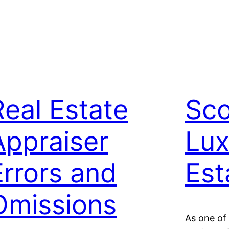
Real Estate
Sco
Appraiser
Lux
Errors and
Est
Omissions
As one of 