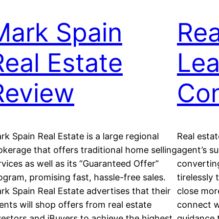
Mark Spain
Rea
Real Estate
Le
Review
Con
rk Spain Real Estate is a large regional
Real estat
okerage that offers traditional home selling
agent’s s
rvices as well as its “Guaranteed Offer”
convertin
ogram, promising fast, hassle-free sales.
tirelessly
rk Spain Real Estate advertises that their
close more
ents will shop offers from real estate
connect wi
vestors and iBuyers to achieve the highest
guidance 