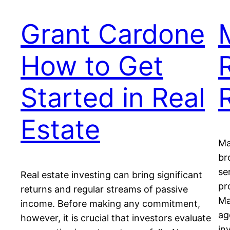
Grant Cardone
How to Get
Started in Real
Estate
Ma
br
se
Real estate investing can bring significant
pr
returns and regular streams of passive
Ma
income. Before making any commitment,
ag
however, it is crucial that investors evaluate
in