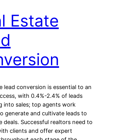
l Estate
ad
version
e lead conversion is essential to an
uccess, with 0.4%-2.4% of leads
g into sales; top agents work
 to generate and cultivate leads to
 deals. Successful realtors need to
th clients and offer expert
throughout each stage of the