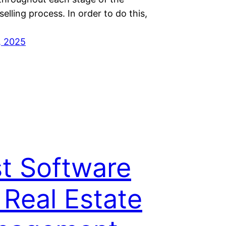
selling process. In order to do this,
, 2025
t Software
 Real Estate