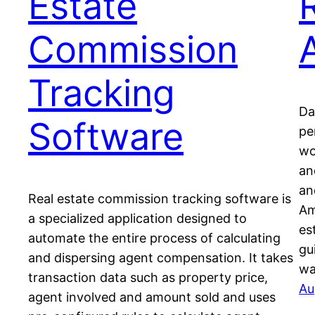
Estate
Commission
Tracking
Da
Software
pe
wo
an
an
Real estate commission tracking software is
Am
a specialized application designed to
es
automate the entire process of calculating
gu
and dispersing agent compensation. It takes
wa
transaction data such as property price,
Au
agent involved and amount sold and uses