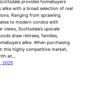
Scottsdale provides homebuyers
s alike with a broad selection of real
tions. Ranging from sprawling
tates to modern condos with
r views, Scottsdale’s upscale
ods draw retirees, families,
mebuyers alike. When purchasing
 in this highly competitive market,
ith an…
, 2025