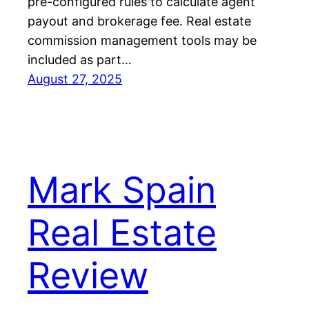
pre-configured rules to calculate agent
payout and brokerage fee. Real estate
commission management tools may be
included as part…
August 27, 2025
Mark Spain
Real Estate
Review