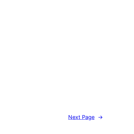
Next Page
→