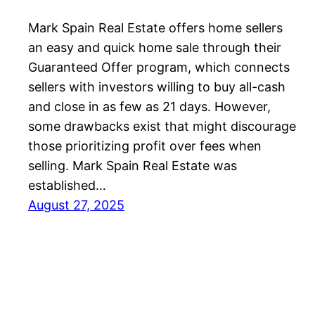
Mark Spain Real Estate offers home sellers
an easy and quick home sale through their
Guaranteed Offer program, which connects
sellers with investors willing to buy all-cash
and close in as few as 21 days. However,
some drawbacks exist that might discourage
those prioritizing profit over fees when
selling. Mark Spain Real Estate was
established…
August 27, 2025