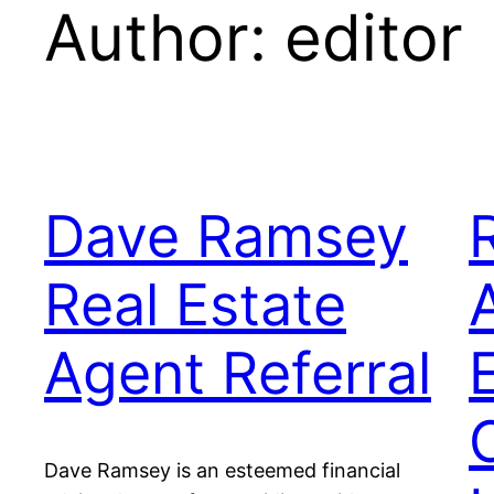
Author:
editor
Dave Ramsey
Real Estate
Agent Referral
Dave Ramsey is an esteemed financial