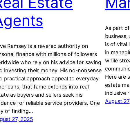
Real Estate
Ma
Agents
As part o
business, 
is of vita
ve Ramsey is a revered authority on
in managi
rsonal finance with millions of followers
while str
rldwide who rely on his advice for saving
communica
d investing their money. His no-nonsense
Here are s
d practical approach appeal to everyday
estate ma
ericans; that fame extends into real
inclusive
tate as buyers and sellers seek his
August 27
idance for reliable service providers. One
y of finding…
gust 27, 2025