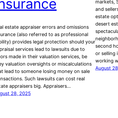
Insurance
markets, 
and seller
estate op
desert es
al estate appraiser errors and omissions
spectacula
surance (also referred to as professional
neighborho
ability) provides legal protection should your
second ho
praisal services lead to lawsuits due to
or selling
rors made in their valuation services, be
working w
ey valuation oversights or miscalculations
August 28
at lead to someone losing money on sale
ansactions. Such lawsuits can cost real
tate appraisers big. Appraisers…
gust 28, 2025