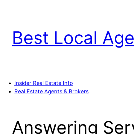
Skip
to
content
Best Local Age
Insider Real Estate Info
Real Estate Agents & Brokers
Answering Serv