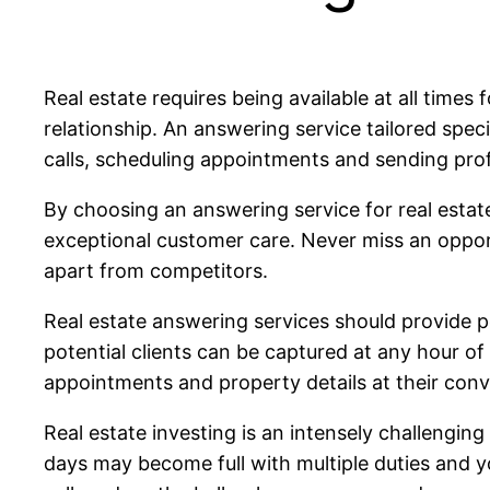
Real estate requires being available at all times 
relationship. An answering service tailored speci
calls, scheduling appointments and sending pro
By choosing an answering service for real estate
exceptional customer care. Never miss an opportu
apart from competitors.
Real estate answering services should provide p
potential clients can be captured at any hour of 
appointments and property details at their conve
Real estate investing is an intensely challenging
days may become full with multiple duties and yo