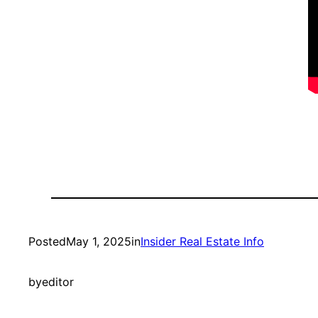
Posted
May 1, 2025
in
Insider Real Estate Info
by
editor