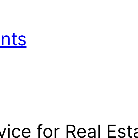
nts
ice for Real Est