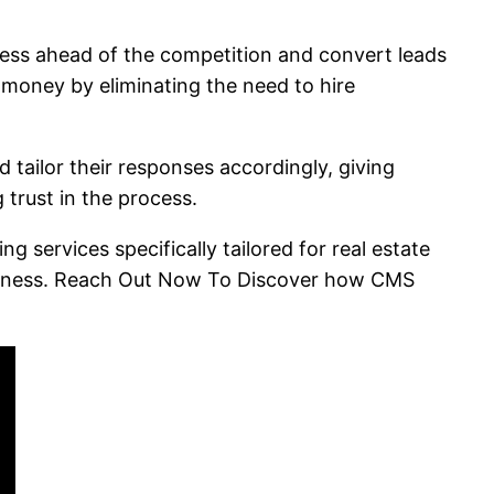
ness ahead of the competition and convert leads
 money by eliminating the need to hire
 tailor their responses accordingly, giving
g trust in the process.
 services specifically tailored for real estate
business. Reach Out Now To Discover how CMS