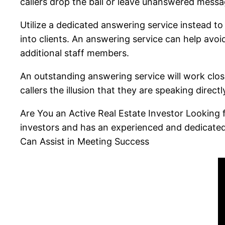
callers drop the ball or leave unanswered mess
Utilize a dedicated answering service instead t
into clients. An answering service can help avoi
additional staff members.
An outstanding answering service will work close
callers the illusion that they are speaking direct
Are You an Active Real Estate Investor Looking f
investors and has an experienced and dedicate
Can Assist in Meeting Success