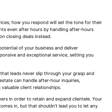
rvices; how you respond will set the tone for their
ients even after hours by handling after-hours
n closing deals instead.
potential of your business and deliver
sponsive and exceptional service, setting you
 that leads never slip through your grasp and
estate can handle after-hour inquiries,
aluable client relationships.
ners in order to retain and expand clientele. Your
omes in, but that shouldn’t lead you to let any