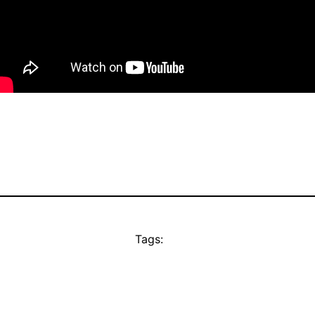
Tags: