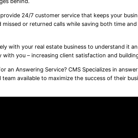
ages behind.
o provide 24/7 customer service that keeps your busi
d missed or returned calls while saving both time and
ly with your real estate business to understand it and
ly with you – increasing client satisfaction and buildin
or an Answering Service? CMS Specializes in answering
d team available to maximize the success of their 