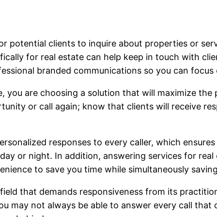
for potential clients to inquire about properties or se
fically for real estate can help keep in touch with cl
fessional branded communications so you can focus o
, you are choosing a solution that will maximize the 
nity or call again; know that clients will receive re
ersonalized responses to every caller, which ensures
day or night. In addition, answering services for real 
nience to save you time while simultaneously saving v
 field that demands responsiveness from its practitio
u may not always be able to answer every call that c